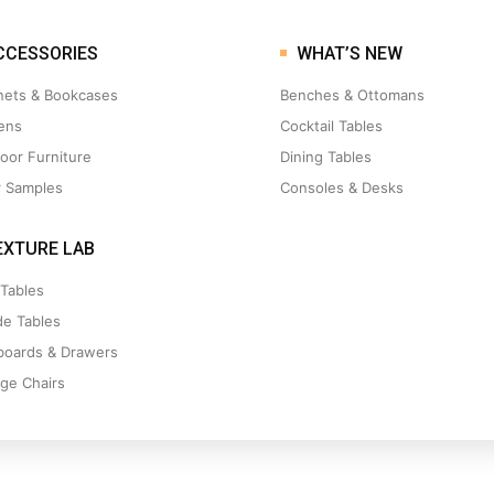
CCESSORIES
WHAT’S NEW
nets & Bookcases
Benches & Ottomans
ens
Cocktail Tables
oor Furniture
Dining Tables
r Samples
Consoles & Desks
XTURE LAB
 Tables
de Tables
boards & Drawers
ge Chairs