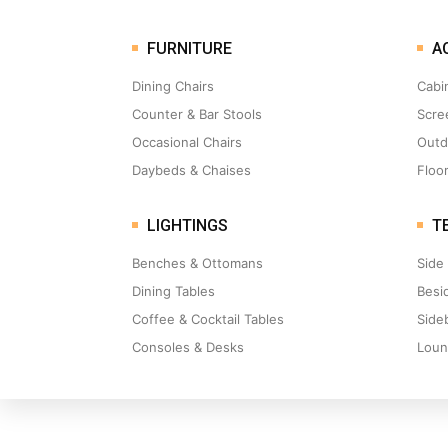
FURNITURE
A
Dining Chairs
Cabi
Counter & Bar Stools
Scre
Occasional Chairs
Outd
Daybeds & Chaises
Floo
LIGHTINGS
TE
Benches & Ottomans
Side
Dining Tables
Besi
Coffee & Cocktail Tables
Side
Consoles & Desks
Loun