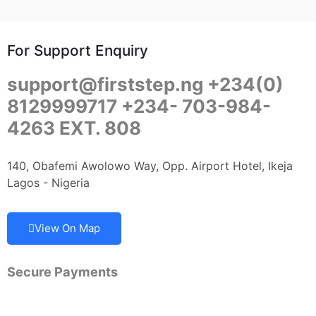
For Support Enquiry
support@firststep.ng +234(0)
8129999717 +234- 703-984-
4263 EXT. 808
140, Obafemi Awolowo Way, Opp. Airport Hotel, Ikeja
Lagos - Nigeria
View On Map
Secure Payments