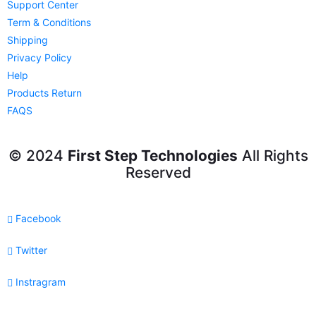
Support Center
Term & Conditions
Shipping
Privacy Policy
Help
Products Return
FAQS
© 2024
First Step Technologies
All Rights
Reserved
Facebook
Twitter
Instragram