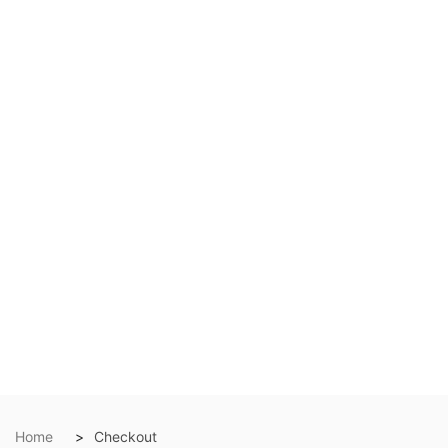
Home
Checkout