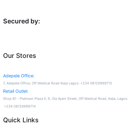
Secured by:
Our Stores
Adepele Office:
7, Adepele Office, Off Medical Road Ikeja Lagos: +234 08129999715
Retail Outlet
Shop B1 - Platinum Plaza II, 9, Ola Ayeni Street, Off Medical Road, Ikeja, Lagos.
+234 08129999714
Quick Links