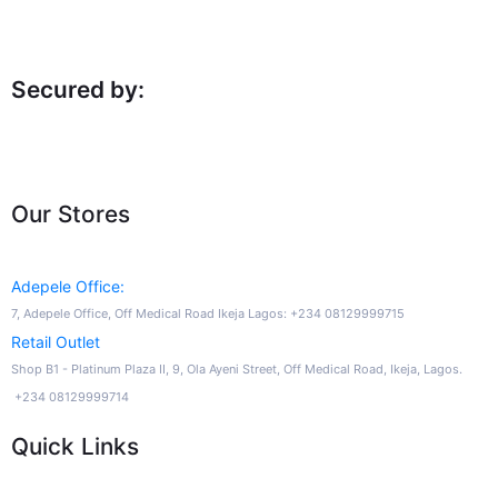
Secured by:
Our Stores
Adepele Office:
7, Adepele Office, Off Medical Road Ikeja Lagos: +234 08129999715
Retail Outlet
Shop B1 - Platinum Plaza II, 9, Ola Ayeni Street, Off Medical Road, Ikeja, Lagos.
+234 08129999714
Quick Links