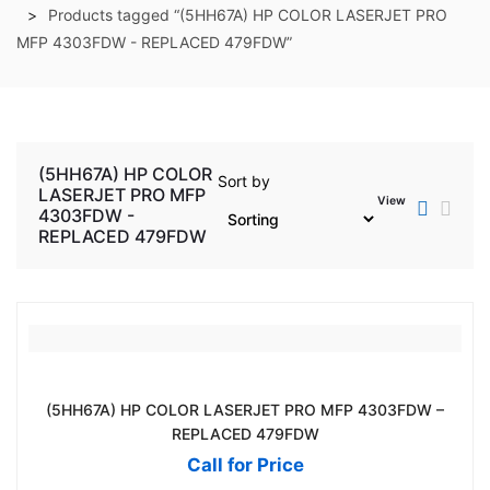
Products tagged “(5HH67A) HP COLOR LASERJET PRO
MFP 4303FDW - REPLACED 479FDW”
(5HH67A) HP COLOR
Sort by
LASERJET PRO MFP
View
4303FDW -
REPLACED 479FDW
(5HH67A) HP COLOR LASERJET PRO MFP 4303FDW –
REPLACED 479FDW
Call for Price