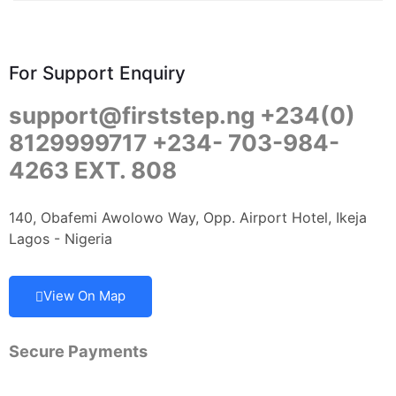
For Support Enquiry
support@firststep.ng +234(0)
8129999717 +234- 703-984-
4263 EXT. 808
140, Obafemi Awolowo Way, Opp. Airport Hotel, Ikeja
Lagos - Nigeria
View On Map
Secure Payments