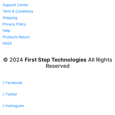
Support Center
Term & Conditions
Shipping
Privacy Policy
Help
Products Return
FAQS
© 2024
First Step Technologies
All Rights
Reserved
Facebook
Twitter
Instragram