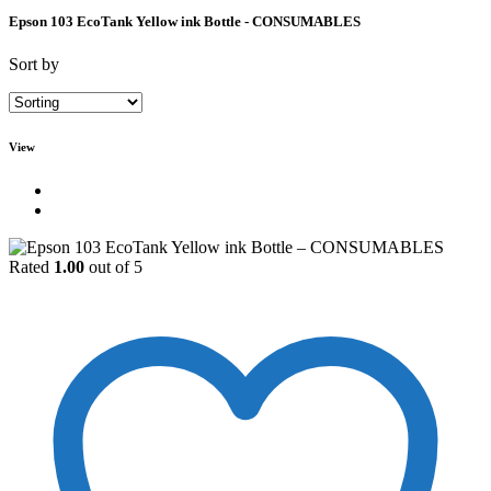
Epson 103 EcoTank Yellow ink Bottle - CONSUMABLES
Sort by
View
Rated
1.00
out of 5