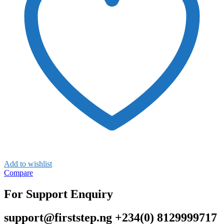
Add to wishlist
Compare
For Support Enquiry
support@firststep.ng +234(0) 8129999717