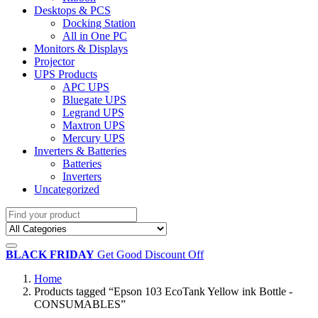
Desktops & PCS
Docking Station
All in One PC
Monitors & Displays
Projector
UPS Products
APC UPS
Bluegate UPS
Legrand UPS
Maxtron UPS
Mercury UPS
Inverters & Batteries
Batteries
Inverters
Uncategorized
BLACK FRIDAY
Get Good Discount Off
Home
Products tagged “Epson 103 EcoTank Yellow ink Bottle -
CONSUMABLES”