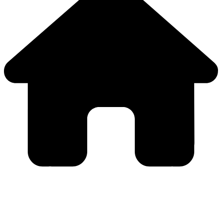
Close
this
module