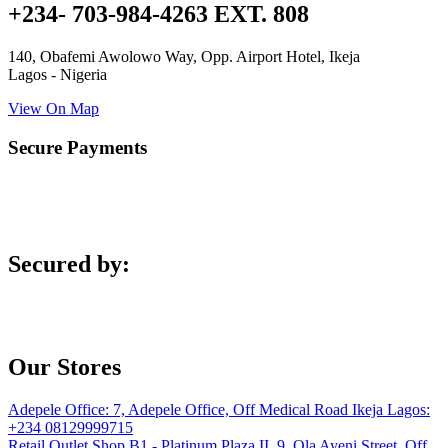
+234- 703-984-4263 EXT. 808
140, Obafemi Awolowo Way, Opp. Airport Hotel, Ikeja
Lagos - Nigeria
View On Map
Secure Payments
Secured by:
Our Stores
Adepele Office:
7, Adepele Office, Off Medical Road Ikeja Lagos:
+234 08129999715
Retail Outlet
Shop B1 - Platinum Plaza II, 9, Ola Ayeni Street, Off