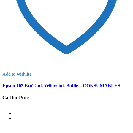
Add to wishlist
Epson 103 EcoTank Yellow ink Bottle – CONSUMABLES
Call for Price