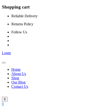
Shopping cart
Reliable Delivery
Returns Policy
Follow Us
Login
Home
About Us
Shop
Our Blog
Contact Us
X
0