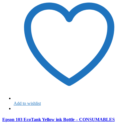
Add to wishlist
Epson 103 EcoTank Yellow ink Bottle – CONSUMABLES