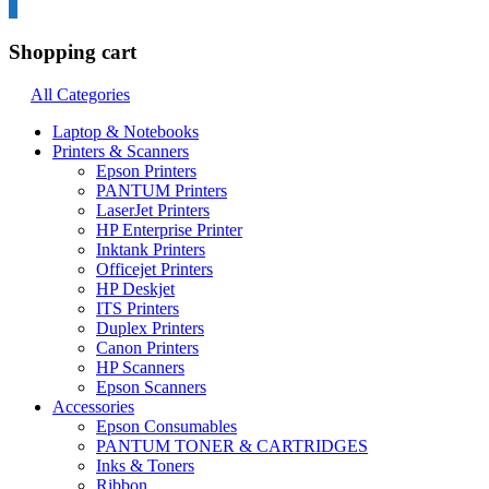
0
Shopping cart
All Categories
Laptop & Notebooks
Printers & Scanners
Epson Printers
PANTUM Printers
LaserJet Printers
HP Enterprise Printer
Inktank Printers
Officejet Printers
HP Deskjet
ITS Printers
Duplex Printers
Canon Printers
HP Scanners
Epson Scanners
Accessories
Epson Consumables
PANTUM TONER & CARTRIDGES
Inks & Toners
Ribbon