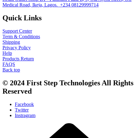
Medical Road, Ikeja, Lagos. +234 08129999714
Quick Links
Support Center
Term & Conditions
Shipping
Privacy Policy
Help
Products Return
FAQS
Back top
© 2024
First Step Technologies
All Rights
Reserved
Facebook
Twitter
Instragram