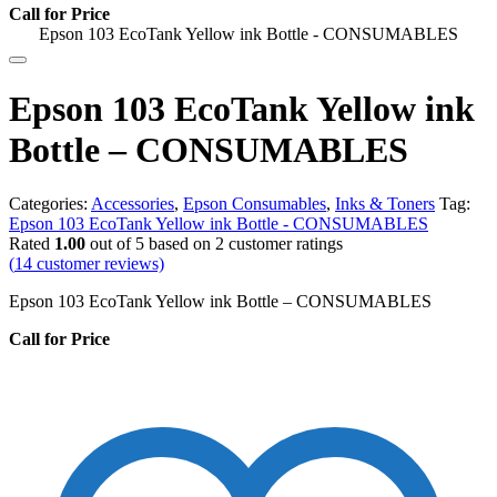
Call for Price
Epson 103 EcoTank Yellow ink Bottle - CONSUMABLES
Epson 103 EcoTank Yellow ink
Bottle – CONSUMABLES
Categories:
Accessories
,
Epson Consumables
,
Inks & Toners
Tag:
Epson 103 EcoTank Yellow ink Bottle - CONSUMABLES
Rated
1.00
out of 5 based on
2
customer ratings
(
14
customer reviews)
Epson 103 EcoTank Yellow ink Bottle – CONSUMABLES
Call for Price