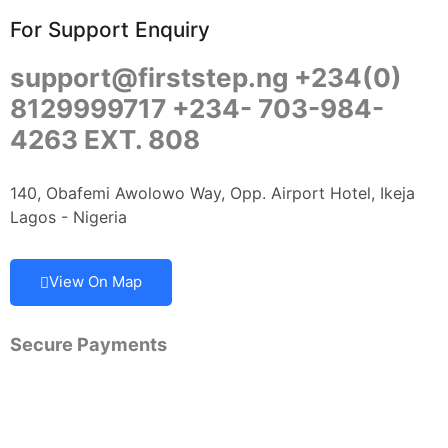
For Support Enquiry
support@firststep.ng +234(0)
8129999717 +234- 703-984-
4263 EXT. 808
140, Obafemi Awolowo Way, Opp. Airport Hotel, Ikeja
Lagos - Nigeria
View On Map
Secure Payments