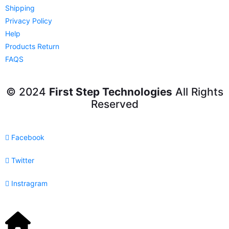
Shipping
Privacy Policy
Help
Products Return
FAQS
© 2024
First Step Technologies
All Rights
Reserved
Facebook
Twitter
Instragram