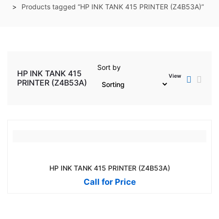
Products tagged “HP INK TANK 415 PRINTER (Z4B53A)”
Sort by
HP INK TANK 415
View
PRINTER (Z4B53A)
HP INK TANK 415 PRINTER (Z4B53A)
Call for Price