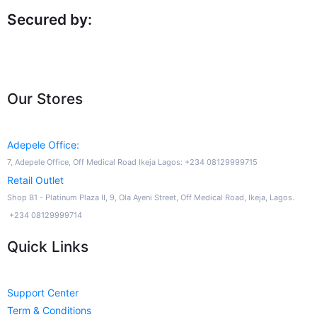
Secured by:
Our Stores
Adepele Office:
7, Adepele Office, Off Medical Road Ikeja Lagos: +234 08129999715
Retail Outlet
Shop B1 - Platinum Plaza II, 9, Ola Ayeni Street, Off Medical Road, Ikeja, Lagos.
+234 08129999714
Quick Links
Support Center
Term & Conditions