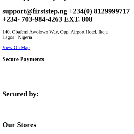
support@firststep.ng +234(0) 8129999717
+234- 703-984-4263 EXT. 808
140, Obafemi Awolowo Way, Opp. Airport Hotel, Ikeja
Lagos - Nigeria
View On Map
Secure Payments
Secured by:
Our Stores