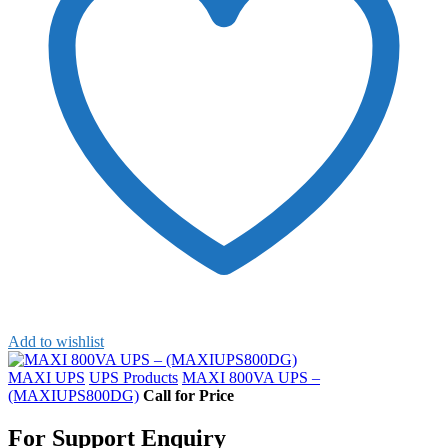
Add to wishlist
MAXI UPS
UPS Products
MAXI 800VA UPS –
(MAXIUPS800DG)
Call for Price
For Support Enquiry