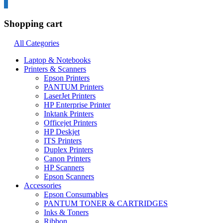
0
Shopping cart
All Categories
Laptop & Notebooks
Printers & Scanners
Epson Printers
PANTUM Printers
LaserJet Printers
HP Enterprise Printer
Inktank Printers
Officejet Printers
HP Deskjet
ITS Printers
Duplex Printers
Canon Printers
HP Scanners
Epson Scanners
Accessories
Epson Consumables
PANTUM TONER & CARTRIDGES
Inks & Toners
Ribbon