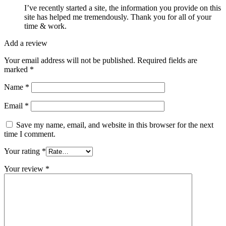
I’ve recently started a site, the information you provide on this
site has helped me tremendously. Thank you for all of your
time & work.
Add a review
Your email address will not be published.
Required fields are
marked
*
Name
*
Email
*
Save my name, email, and website in this browser for the next
time I comment.
Your rating
*
Your review
*