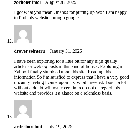
zoritoler imol
–
August 28, 2025
I got what you mean , thanks for putting up.Woh I am happy
to find this website through google.
drover sointeru
–
January 31, 2026
I have been exploring for a little bit for any high-quality
articles or weblog posts in this kind of house . Exploring in
Yahoo I finally stumbled upon this site. Reading this
information So i’m satisfied to express that I have a very good
uncanny feeling I came upon just what I needed. I such a lot
without a doubt will make certain to do not disregard this
website and provides it a glance on a relentless basis.
arderborelnot
–
July 19, 2026