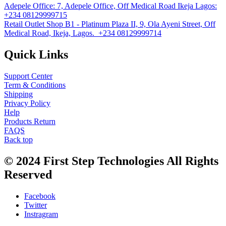
Adepele Office:
7, Adepele Office, Off Medical Road Ikeja Lagos:
+234 08129999715
Retail Outlet
Shop B1 - Platinum Plaza II, 9, Ola Ayeni Street, Off
Medical Road, Ikeja, Lagos. +234 08129999714
Quick Links
Support Center
Term & Conditions
Shipping
Privacy Policy
Help
Products Return
FAQS
Back top
© 2024
First Step Technologies
All Rights
Reserved
Facebook
Twitter
Instragram