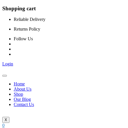
Shopping cart
Reliable Delivery
Returns Policy
Follow Us
Login
Home
About Us
Shop
Our Blog
Contact Us
X
0