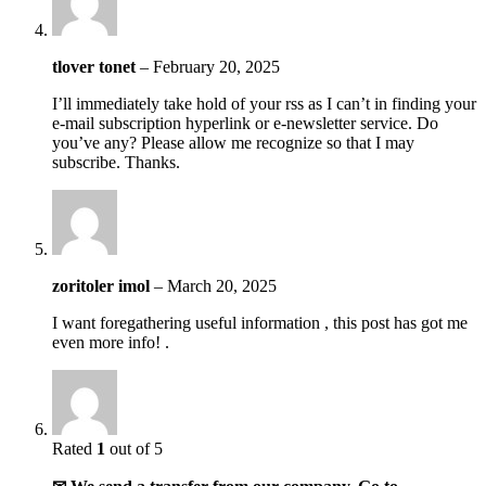
tlover tonet
–
February 20, 2025
I’ll immediately take hold of your rss as I can’t in finding your
e-mail subscription hyperlink or e-newsletter service. Do
you’ve any? Please allow me recognize so that I may
subscribe. Thanks.
zoritoler imol
–
March 20, 2025
I want foregathering useful information , this post has got me
even more info! .
Rated
1
out of 5