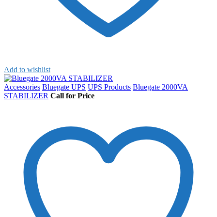
Add to wishlist
Accessories
Bluegate UPS
UPS Products
Bluegate 2000VA
STABILIZER
Call for Price