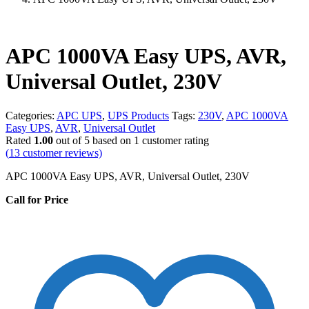
APC 1000VA Easy UPS, AVR,
Universal Outlet, 230V
Categories:
APC UPS
,
UPS Products
Tags:
230V
,
APC 1000VA
Easy UPS
,
AVR
,
Universal Outlet
Rated
1.00
out of 5 based on
1
customer rating
(
13
customer reviews)
APC 1000VA Easy UPS, AVR, Universal Outlet, 230V
Call for Price