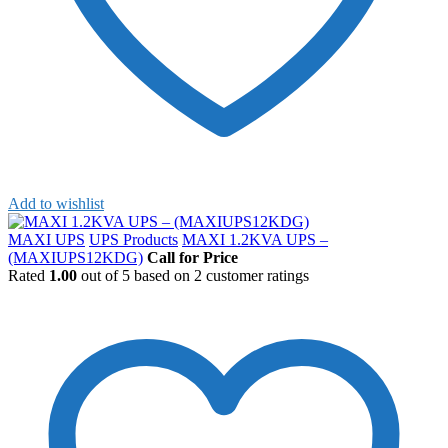
Add to wishlist
MAXI UPS
UPS Products
MAXI 1.2KVA UPS –
(MAXIUPS12KDG)
Call for Price
Rated
1.00
out of 5 based on
2
customer ratings