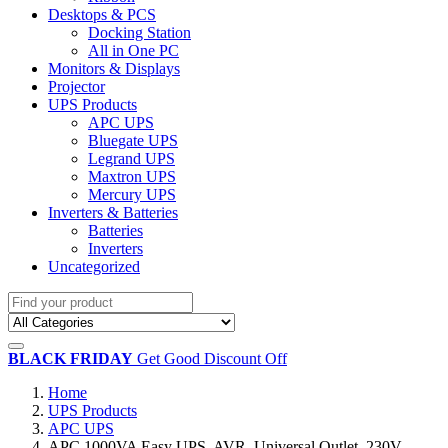
Desktops & PCS
Docking Station
All in One PC
Monitors & Displays
Projector
UPS Products
APC UPS
Bluegate UPS
Legrand UPS
Maxtron UPS
Mercury UPS
Inverters & Batteries
Batteries
Inverters
Uncategorized
BLACK FRIDAY
Get Good Discount Off
Home
UPS Products
APC UPS
APC 1000VA Easy UPS, AVR, Universal Outlet, 230V