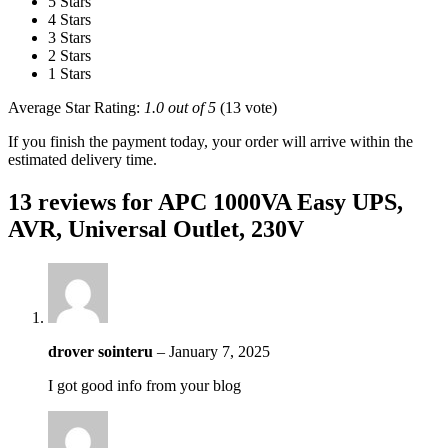
5 Stars
4 Stars
3 Stars
2 Stars
1 Stars
Average Star Rating:
1.0 out of 5
(13 vote)
If you finish the payment today, your order will arrive within the
estimated delivery time.
13 reviews for
APC 1000VA Easy UPS,
AVR, Universal Outlet, 230V
drover sointeru
–
January 7, 2025
I got good info from your blog