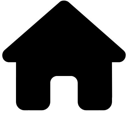
Close
this
module