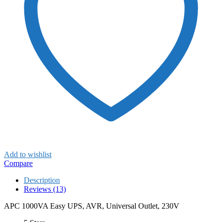
Add to wishlist
Compare
Description
Reviews (13)
APC 1000VA Easy UPS, AVR, Universal Outlet, 230V