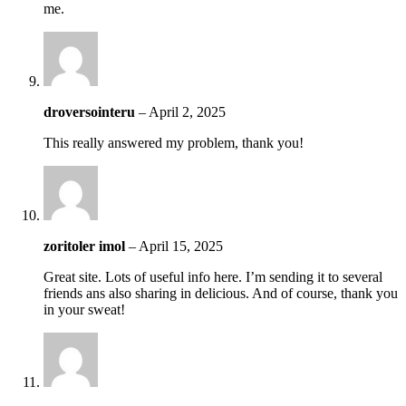
me.
droversointeru
–
April 2, 2025
This really answered my problem, thank you!
zoritoler imol
–
April 15, 2025
Great site. Lots of useful info here. I’m sending it to several
friends ans also sharing in delicious. And of course, thank you
in your sweat!