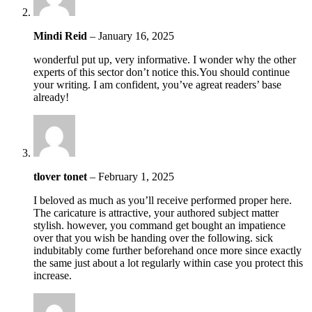
Mindi Reid
–
January 16, 2025
wonderful put up, very informative. I wonder why the other
experts of this sector don’t notice this.You should continue
your writing. I am confident, you’ve agreat readers’ base
already!
tlover tonet
–
February 1, 2025
I beloved as much as you’ll receive performed proper here.
The caricature is attractive, your authored subject matter
stylish. however, you command get bought an impatience
over that you wish be handing over the following. sick
indubitably come further beforehand once more since exactly
the same just about a lot regularly within case you protect this
increase.