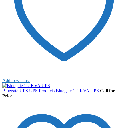
Add to wishlist
Bluegate UPS
UPS Products
Bluegate 1.2 KVA UPS
Call for
Price