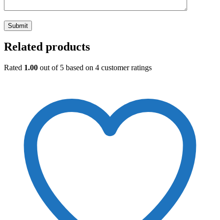
Related products
Rated
1.00
out of 5 based on
4
customer ratings