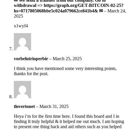
✉ We send a transfer from our company. Gо tо
withdrаwаl => https://graph.org/GET-BITCOIN-02-25?
hs=0717805068bbe5c024a079662ce841b4& ✉
–
March 24,
2025
x1wyf4
vorbelutrioperbir
–
March 25, 2025
I think you have mentioned some very interesting points,
thanks for the post.
tlovertonet
–
March 31, 2025
Heya i’m for the first time here. I found this board and I in
finding It truly helpful & it helped me out much. I am hoping
to present one thing back and aid others such as you helped