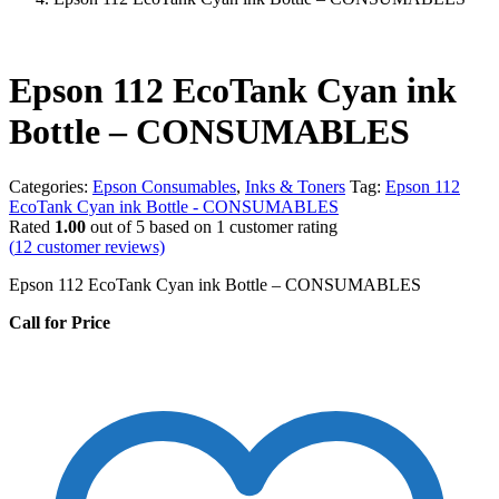
Epson 112 EcoTank Cyan ink
Bottle – CONSUMABLES
Categories:
Epson Consumables
,
Inks & Toners
Tag:
Epson 112
EcoTank Cyan ink Bottle - CONSUMABLES
Rated
1.00
out of 5 based on
1
customer rating
(
12
customer reviews)
Epson 112 EcoTank Cyan ink Bottle – CONSUMABLES
Call for Price