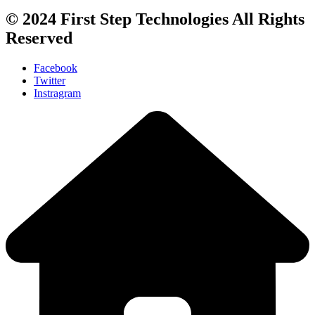
© 2024
First Step Technologies
All Rights
Reserved
Facebook
Twitter
Instragram