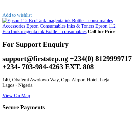
Add to wishlist
Accessories
Epson Consumables
Inks & Toners
Epson 112
EcoTank magenta ink Bottle – consumables
Call for Price
For Support Enquiry
support@firststep.ng +234(0) 8129999717
+234- 703-984-4263 EXT. 808
140, Obafemi Awolowo Way, Opp. Airport Hotel, Ikeja
Lagos - Nigeria
View On Map
Secure Payments