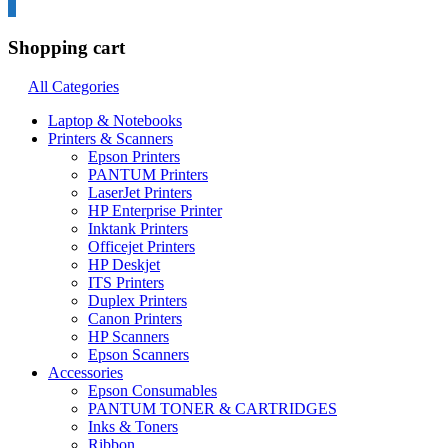
0
Shopping cart
All Categories
Laptop & Notebooks
Printers & Scanners
Epson Printers
PANTUM Printers
LaserJet Printers
HP Enterprise Printer
Inktank Printers
Officejet Printers
HP Deskjet
ITS Printers
Duplex Printers
Canon Printers
HP Scanners
Epson Scanners
Accessories
Epson Consumables
PANTUM TONER & CARTRIDGES
Inks & Toners
Ribbon