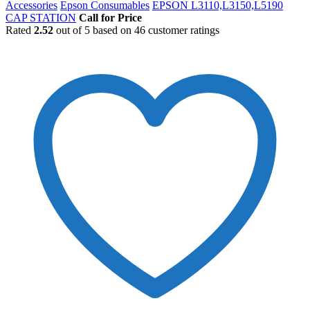
Accessories
Epson Consumables
EPSON L3110,L3150,L5190
CAP STATION
Call for Price
Rated
2.52
out of 5 based on
46
customer ratings