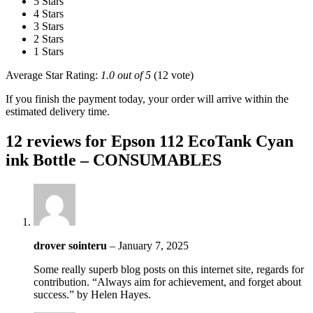
5 Stars
4 Stars
3 Stars
2 Stars
1 Stars
Average Star Rating:
1.0 out of 5
(12 vote)
If you finish the payment today, your order will arrive within the
estimated delivery time.
12 reviews for
Epson 112 EcoTank Cyan
ink Bottle – CONSUMABLES
drover sointeru
–
January 7, 2025
Some really superb blog posts on this internet site, regards for
contribution. “Always aim for achievement, and forget about
success.” by Helen Hayes.