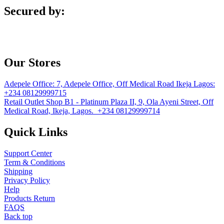
Secured by:
Our Stores
Adepele Office:
7, Adepele Office, Off Medical Road Ikeja Lagos:
+234 08129999715
Retail Outlet
Shop B1 - Platinum Plaza II, 9, Ola Ayeni Street, Off
Medical Road, Ikeja, Lagos. +234 08129999714
Quick Links
Support Center
Term & Conditions
Shipping
Privacy Policy
Help
Products Return
FAQS
Back top