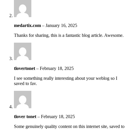
medartix.com
–
January 16, 2025
Thanks for sharing, this is a fantastic blog article. Awesome.
tlovertonet
–
February 18, 2025
I see something really interesting about your weblog so I
saved to fav.
tlover tonet
–
February 18, 2025
Some genuinely quality content on this internet site, saved to