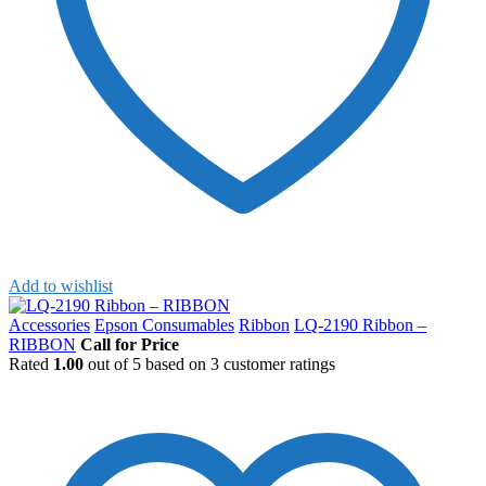
Add to wishlist
Accessories
Epson Consumables
Ribbon
LQ-2190 Ribbon –
RIBBON
Call for Price
Rated
1.00
out of 5 based on
3
customer ratings