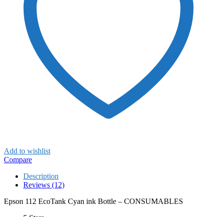
Add to wishlist
Compare
Description
Reviews (12)
Epson 112 EcoTank Cyan ink Bottle – CONSUMABLES