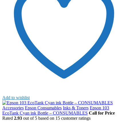
Add to wishlist
Accessories
Epson Consumables
Inks & Toners
Epson 103
EcoTank Cyan ink Bottle – CONSUMABLES
Call for Price
Rated
2.93
out of 5 based on
15
customer ratings