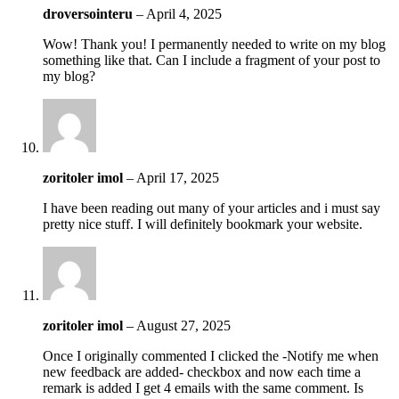
droversointeru
–
April 4, 2025
Wow! Thank you! I permanently needed to write on my blog
something like that. Can I include a fragment of your post to
my blog?
zoritoler imol
–
April 17, 2025
I have been reading out many of your articles and i must say
pretty nice stuff. I will definitely bookmark your website.
zoritoler imol
–
August 27, 2025
Once I originally commented I clicked the -Notify me when
new feedback are added- checkbox and now each time a
remark is added I get 4 emails with the same comment. Is