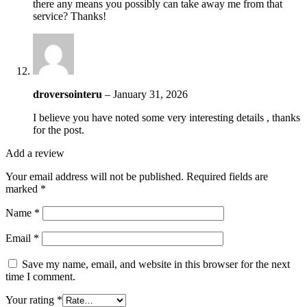
there any means you possibly can take away me from that
service? Thanks!
droversointeru
–
January 31, 2026
I believe you have noted some very interesting details , thanks
for the post.
Add a review
Your email address will not be published.
Required fields are
marked
*
Name
*
Email
*
Save my name, email, and website in this browser for the next
time I comment.
Your rating
*