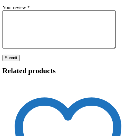
Your review
*
Related products