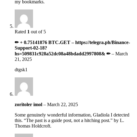
my bookmarks.
Rated
1
out of 5
✏ + 0.75141876 BTC.GET – https://telegra.ph/Binance-
Support-02-18?
hs=509831c928a52dc08a48bdadd2997808& ✏
–
March
21, 2025
dtgsk1
zoritoler imol
–
March 22, 2025
Some genuinely wonderful information, Gladiola I detected
this. “The past is a guide post, not a hitching post.” by L.
Thomas Holdcroft.