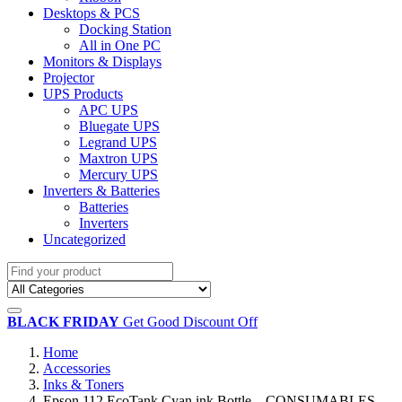
Desktops & PCS
Docking Station
All in One PC
Monitors & Displays
Projector
UPS Products
APC UPS
Bluegate UPS
Legrand UPS
Maxtron UPS
Mercury UPS
Inverters & Batteries
Batteries
Inverters
Uncategorized
BLACK FRIDAY
Get Good Discount Off
Home
Accessories
Inks & Toners
Epson 112 EcoTank Cyan ink Bottle – CONSUMABLES