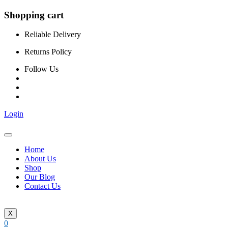
Shopping cart
Reliable Delivery
Returns Policy
Follow Us
Login
Home
About Us
Shop
Our Blog
Contact Us
X
0