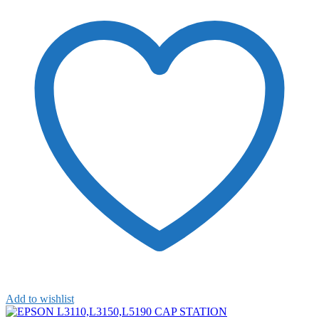
Add to wishlist