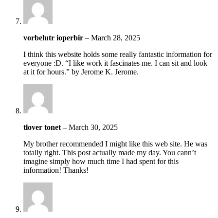
vorbelutr ioperbir
–
March 28, 2025
I think this website holds some really fantastic information for
everyone :D. “I like work it fascinates me. I can sit and look
at it for hours.” by Jerome K. Jerome.
tlover tonet
–
March 30, 2025
My brother recommended I might like this web site. He was
totally right. This post actually made my day. You cann’t
imagine simply how much time I had spent for this
information! Thanks!