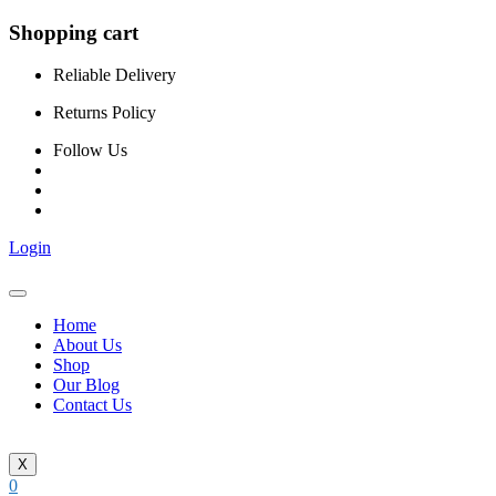
Shopping cart
Reliable Delivery
Returns Policy
Follow Us
Login
Home
About Us
Shop
Our Blog
Contact Us
X
0