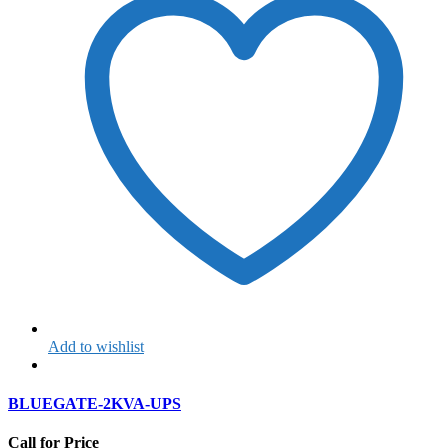
Add to wishlist
BLUEGATE-2KVA-UPS
Call for Price