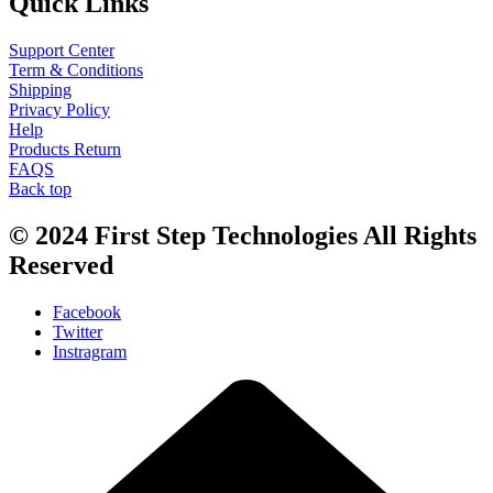
Quick Links
Support Center
Term & Conditions
Shipping
Privacy Policy
Help
Products Return
FAQS
Back top
© 2024
First Step Technologies
All Rights
Reserved
Facebook
Twitter
Instragram