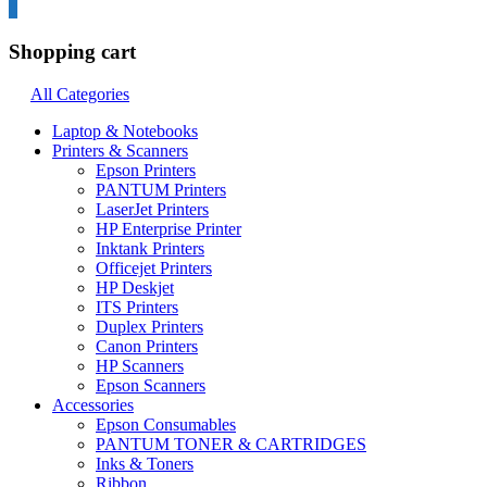
0
Shopping cart
All Categories
Laptop & Notebooks
Printers & Scanners
Epson Printers
PANTUM Printers
LaserJet Printers
HP Enterprise Printer
Inktank Printers
Officejet Printers
HP Deskjet
ITS Printers
Duplex Printers
Canon Printers
HP Scanners
Epson Scanners
Accessories
Epson Consumables
PANTUM TONER & CARTRIDGES
Inks & Toners
Ribbon