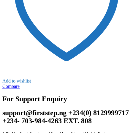
Add to wishlist
Compare
For Support Enquiry
support@firststep.ng +234(0) 8129999717
+234- 703-984-4263 EXT. 808