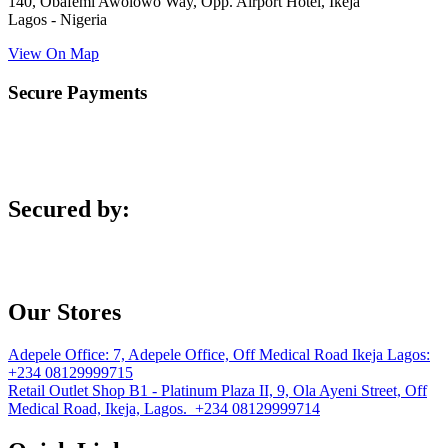
140, Obafemi Awolowo Way, Opp. Airport Hotel, Ikeja
Lagos - Nigeria
View On Map
Secure Payments
Secured by:
Our Stores
Adepele Office:
7, Adepele Office, Off Medical Road Ikeja Lagos:
+234 08129999715
Retail Outlet
Shop B1 - Platinum Plaza II, 9, Ola Ayeni Street, Off
Medical Road, Ikeja, Lagos. +234 08129999714