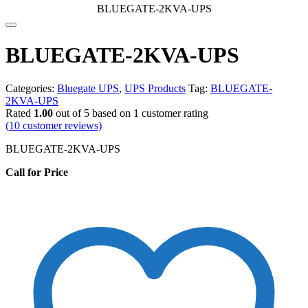
BLUEGATE-2KVA-UPS
BLUEGATE-2KVA-UPS
Categories:
Bluegate UPS
,
UPS Products
Tag:
BLUEGATE-
2KVA-UPS
Rated
1.00
out of 5 based on
1
customer rating
(
10
customer reviews)
BLUEGATE-2KVA-UPS
Call for Price