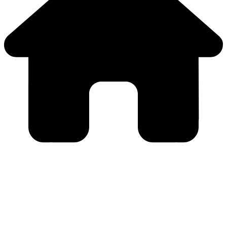
Close
this
module