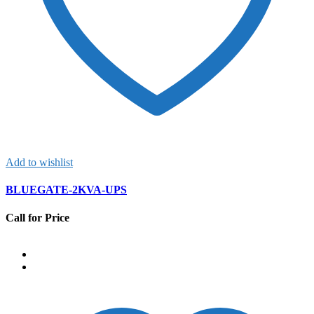
Add to wishlist
BLUEGATE-2KVA-UPS
Call for Price