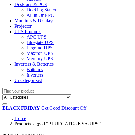
Desktops & PCS
Docking Station
All in One PC
Monitors & Displays
Projector
UPS Products
APC UPS
Bluegate UPS
Legrand UPS
Maxtron UPS
Mercury UPS
Inverters & Batteries
Batteries
Inverters
Uncategorized
BLACK FRIDAY
Get Good Discount Off
Home
Products tagged “BLUEGATE-2KVA-UPS”