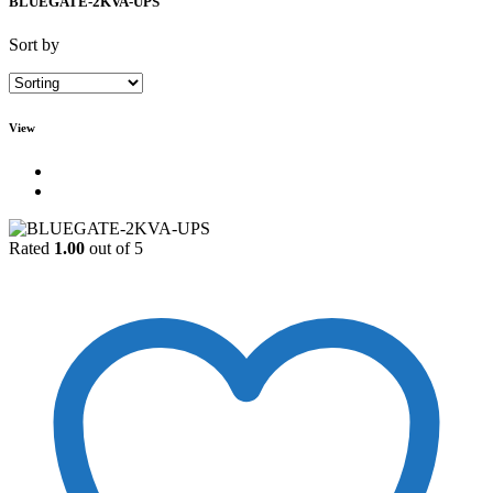
BLUEGATE-2KVA-UPS
Sort by
View
Rated
1.00
out of 5