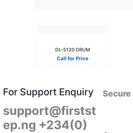
DL-5120 DRUM
Call for Price
For Support Enquiry
Secure
support@firstst
ep.ng +234(0)