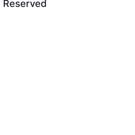
Reserved
View Our Price List