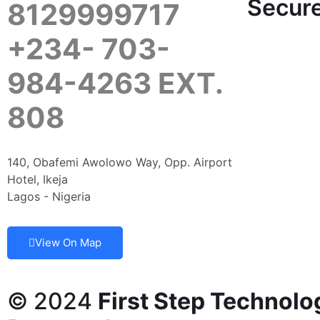
Secure
8129999717
+234- 703-
984-4263 EXT.
808
140, Obafemi Awolowo Way, Opp. Airport
Hotel, Ikeja
Lagos - Nigeria
View On Map
© 2024
First Step Technolo