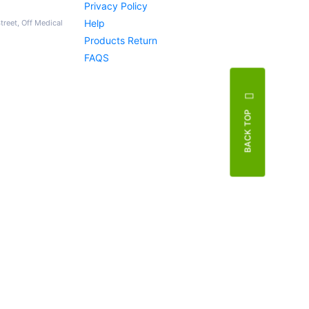
Privacy Policy
Help
Street, Off Medical
Products Return
FAQS
BACK TOP