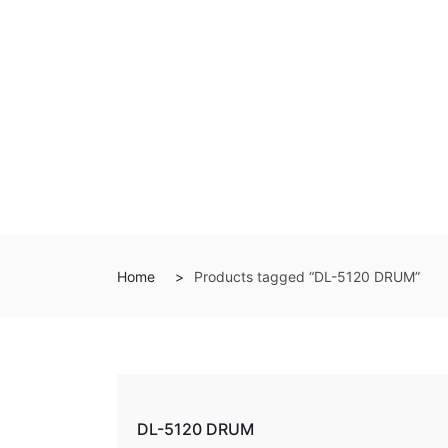
Home
Products tagged “DL-5120 DRUM”
DL-5120 DRUM