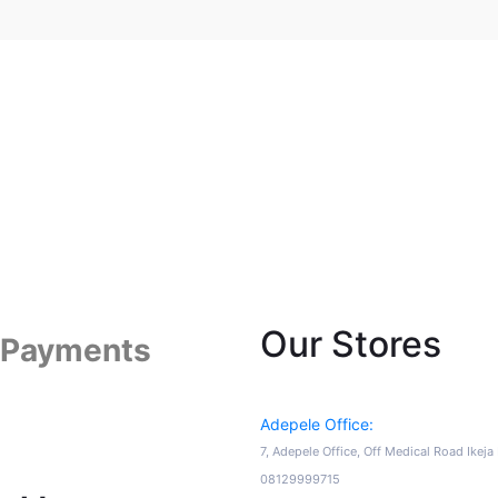
Our Stores
 Payments
Adepele Office:
7, Adepele Office, Off Medical Road Ikej
08129999715