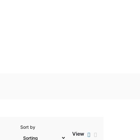
Sort by
View