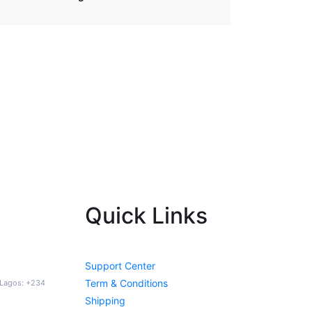
Quick Links
Support Center
Term & Conditions
a Lagos: +234
Shipping