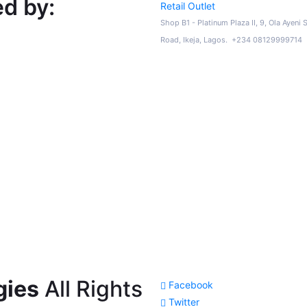
d by:
Retail Outlet
Shop B1 - Platinum Plaza II, 9, Ola Ayeni 
Road, Ikeja, Lagos. +234 08129999714
gies
All Rights
Facebook
Twitter