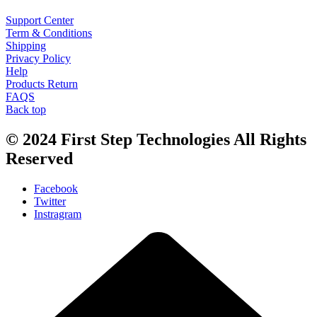
Support Center
Term & Conditions
Shipping
Privacy Policy
Help
Products Return
FAQS
Back top
© 2024
First Step Technologies
All Rights
Reserved
Facebook
Twitter
Instragram