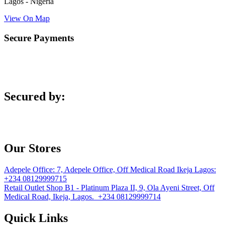
Lagos - Nigeria
View On Map
Secure Payments
Secured by:
Our Stores
Adepele Office:
7, Adepele Office, Off Medical Road Ikeja Lagos:
+234 08129999715
Retail Outlet
Shop B1 - Platinum Plaza II, 9, Ola Ayeni Street, Off
Medical Road, Ikeja, Lagos. +234 08129999714
Quick Links