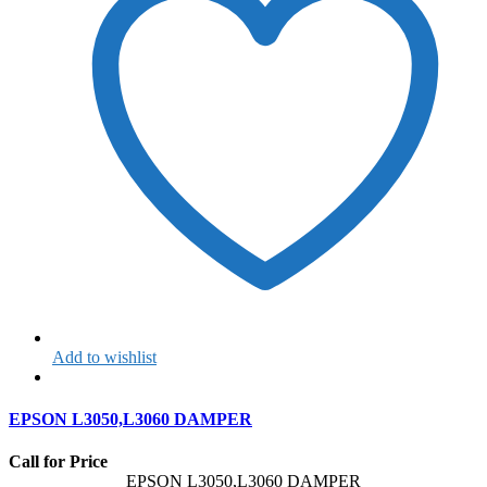
Add to wishlist
EPSON L3050,L3060 DAMPER
Call for Price
EPSON L3050,L3060 DAMPER