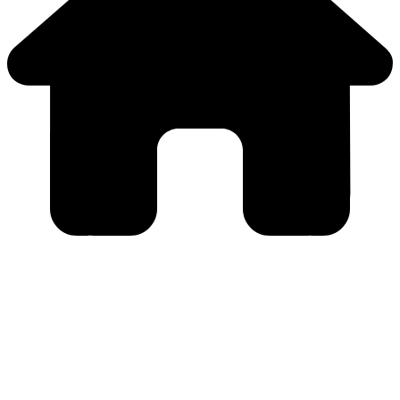
Close
this
module