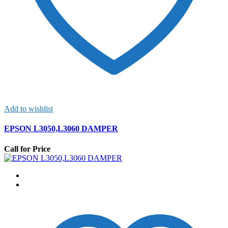
Add to wishlist
EPSON L3050,L3060 DAMPER
Call for Price