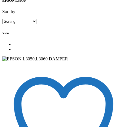
EPSON L3050
Sort by
View