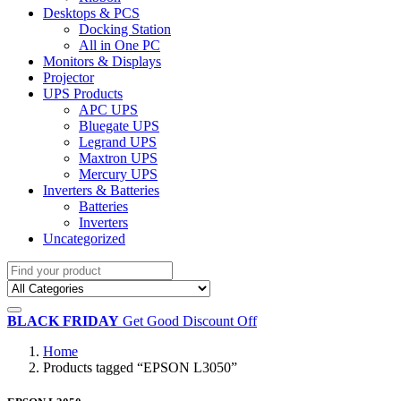
Desktops & PCS
Docking Station
All in One PC
Monitors & Displays
Projector
UPS Products
APC UPS
Bluegate UPS
Legrand UPS
Maxtron UPS
Mercury UPS
Inverters & Batteries
Batteries
Inverters
Uncategorized
BLACK FRIDAY
Get Good Discount Off
Home
Products tagged “EPSON L3050”