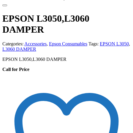
EPSON L3050,L3060
DAMPER
Categories:
Accessories
,
Epson Consumables
Tags:
EPSON L3050
,
L3060 DAMPER
EPSON L3050,L3060 DAMPER
Call for Price