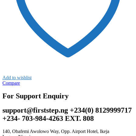
Add to wishlist
Compare
For Support Enquiry
support@firststep.ng +234(0) 8129999717
+234- 703-984-4263 EXT. 808
140, Obafemi Awolowo Way, Opp. Airport Hotel, Ikeja