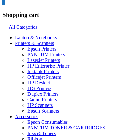
0
Shopping cart
All Categories
Laptop & Notebooks
Printers & Scanners
Epson Printers
PANTUM Printers
LaserJet Printers
HP Enterprise Printer
Inktank Printers
Officejet Printers
HP Deskjet
ITS Printers
Duplex Printers
Canon Printers
HP Scanners
Epson Scanners
Accessories
Epson Consumables
PANTUM TONER & CARTRIDGES
Inks & Toners
Ribbon