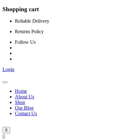
Shopping cart
Reliable Delivery
Returns Policy
Follow Us
Login
Home
About Us
Shop
Our Blog
Contact Us
X
0