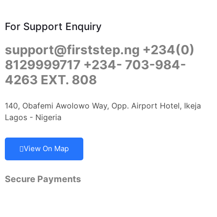
For Support Enquiry
support@firststep.ng +234(0)
8129999717 +234- 703-984-
4263 EXT. 808
140, Obafemi Awolowo Way, Opp. Airport Hotel, Ikeja
Lagos - Nigeria
View On Map
Secure Payments