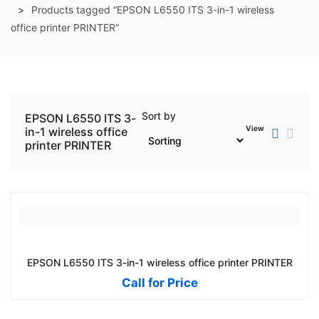
Products tagged “EPSON L6550 ITS 3-in-1 wireless
office printer PRINTER”
Sort by
EPSON L6550 ITS 3-
View
in-1 wireless office
printer PRINTER
EPSON L6550 ITS 3-in-1 wireless office printer PRINTER
Call for Price