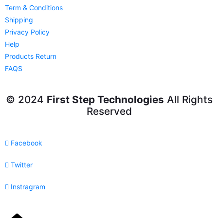
Term & Conditions
Shipping
Privacy Policy
Help
Products Return
FAQS
© 2024
First Step Technologies
All Rights
Reserved
Facebook
Twitter
Instragram