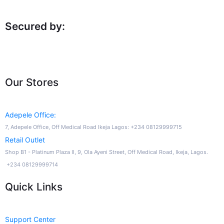
Secured by:
Our Stores
Adepele Office:
7, Adepele Office, Off Medical Road Ikeja Lagos: +234 08129999715
Retail Outlet
Shop B1 - Platinum Plaza II, 9, Ola Ayeni Street, Off Medical Road, Ikeja, Lagos.
+234 08129999714
Quick Links
Support Center