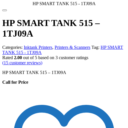
HP SMART TANK 515 - 1TJ09A
HP SMART TANK 515 –
1TJ09A
Categories:
Inktank Printers
,
Printers & Scanners
Tag:
HP SMART
TANK 515 - 1TJ09A
Rated
2.00
out of 5 based on
3
customer ratings
(
15
customer reviews)
HP SMART TANK 515 – 1TJ09A
Call for Price