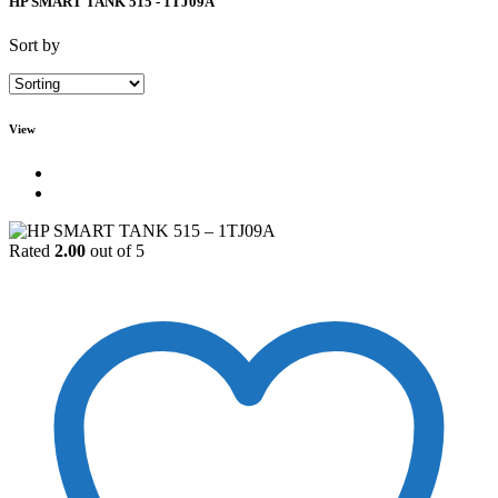
HP SMART TANK 515 - 1TJ09A
Sort by
View
Rated
2.00
out of 5