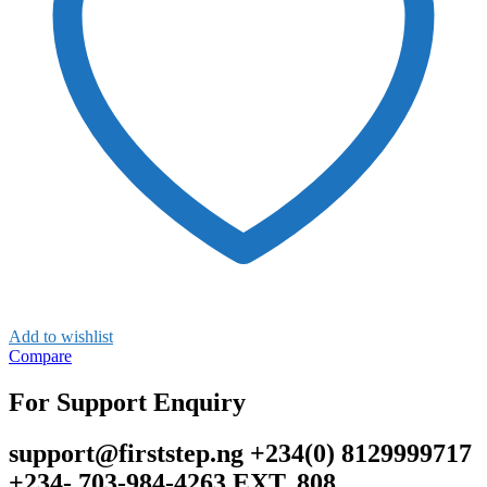
Add to wishlist
Compare
For Support Enquiry
support@firststep.ng +234(0) 8129999717
+234- 703-984-4263 EXT. 808