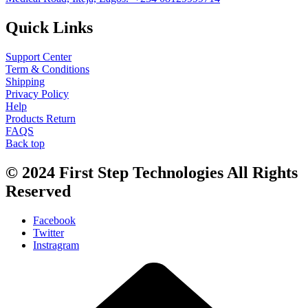
Quick Links
Support Center
Term & Conditions
Shipping
Privacy Policy
Help
Products Return
FAQS
Back top
© 2024
First Step Technologies
All Rights
Reserved
Facebook
Twitter
Instragram