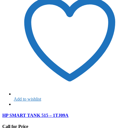
Add to wishlist
HP SMART TANK 515 – 1TJ09A
Call for Price