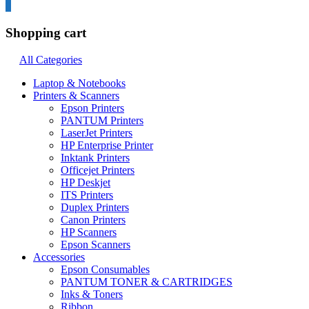
0
Shopping cart
All Categories
Laptop & Notebooks
Printers & Scanners
Epson Printers
PANTUM Printers
LaserJet Printers
HP Enterprise Printer
Inktank Printers
Officejet Printers
HP Deskjet
ITS Printers
Duplex Printers
Canon Printers
HP Scanners
Epson Scanners
Accessories
Epson Consumables
PANTUM TONER & CARTRIDGES
Inks & Toners
Ribbon