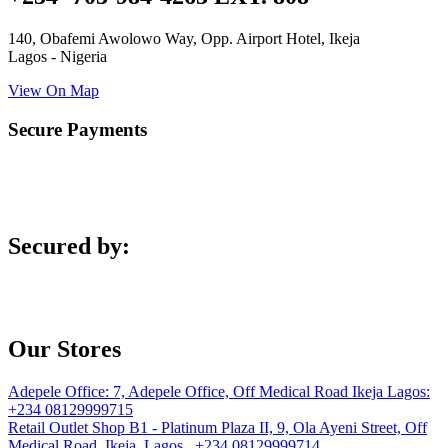
140, Obafemi Awolowo Way, Opp. Airport Hotel, Ikeja
Lagos - Nigeria
View On Map
Secure Payments
Secured by:
Our Stores
Adepele Office:
7, Adepele Office, Off Medical Road Ikeja Lagos:
+234 08129999715
Retail Outlet
Shop B1 - Platinum Plaza II, 9, Ola Ayeni Street, Off
Medical Road, Ikeja, Lagos. +234 08129999714