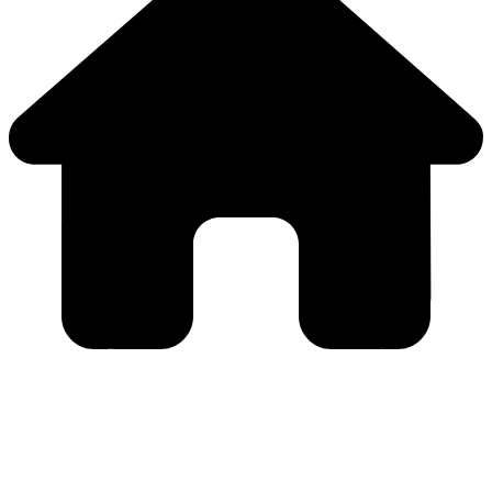
Close
this
module