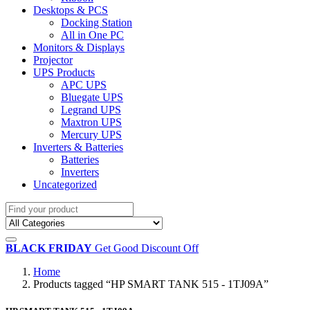
Desktops & PCS
Docking Station
All in One PC
Monitors & Displays
Projector
UPS Products
APC UPS
Bluegate UPS
Legrand UPS
Maxtron UPS
Mercury UPS
Inverters & Batteries
Batteries
Inverters
Uncategorized
BLACK FRIDAY
Get Good Discount Off
Home
Products tagged “HP SMART TANK 515 - 1TJ09A”