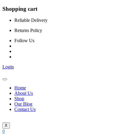
Shopping cart
Reliable Delivery
Returns Policy
Follow Us
Login
Home
About Us
Shop
Our Blog
Contact Us
X
0