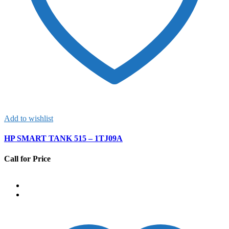
Add to wishlist
HP SMART TANK 515 – 1TJ09A
Call for Price