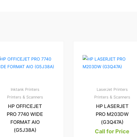
3
6
2.83
1.
00
Inktank Printers
LaserJet Printers
Printers & Scanners
Printers & Scanners
HP OFFICEJET
HP LASERJET
PRO 7740 WIDE
PRO M203DW
FORMAT AIO
(G3Q47A)
(G5J38A)
Call for Price