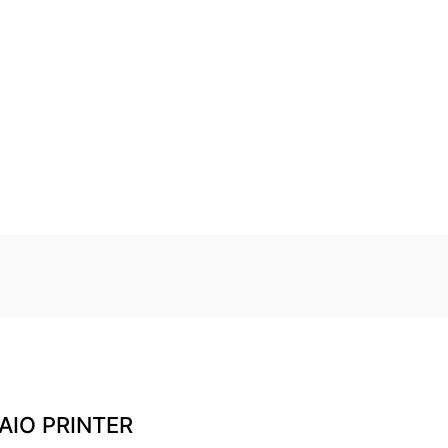
AIO PRINTER