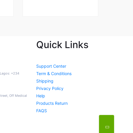
Quick Links
Support Center
Term & Conditions
a Lagos: +234
Shipping
Privacy Policy
Help
Street, Off Medical
Products Return
FAQS