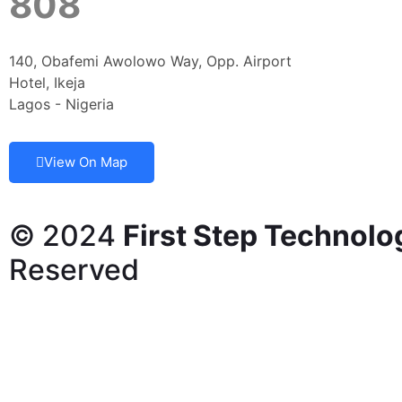
808
140, Obafemi Awolowo Way, Opp. Airport
Hotel, Ikeja
Lagos - Nigeria
View On Map
© 2024
First Step Technolo
Reserved