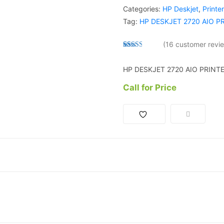
Categories:
HP Deskjet
,
Printe
Tag:
HP DESKJET 2720 AIO P
(
16
customer revi
Rated
15
2.53
HP DESKJET 2720 AIO PRINT
out of
5
based
Call for Price
on
custo
mer
ratings