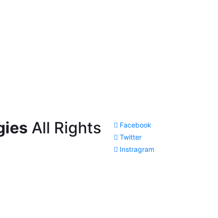
gies
All Rights
Facebook
Twitter
Instragram
Cl
os
e