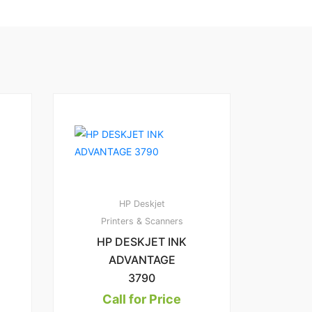
HP Deskjet
Printers & Scanners
HP DESKJET INK
ADVANTAGE
3790
Call for Price