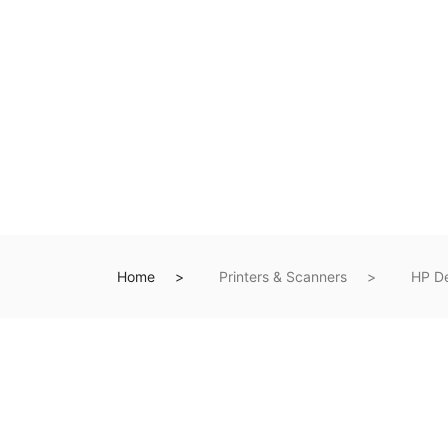
Home
Printers & Scanners
HP De