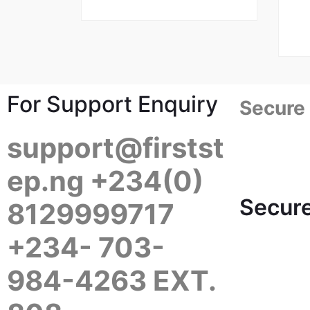
For Support Enquiry
Secure
support@firstst
ep.ng +234(0)
Secure
8129999717
+234- 703-
984-4263 EXT.