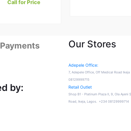
Call for Price
Our Stores
 Payments
Adepele Office:
7, Adepele Office, Off Medical Road Ikej
08129999715
d by:
Retail Outlet
Shop B1 - Platinum Plaza II, 9, Ola Ayeni 
Road, Ikeja, Lagos. +234 08129999714