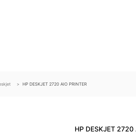
skjet
HP DESKJET 2720 AIO PRINTER
HP DESKJET 2720 