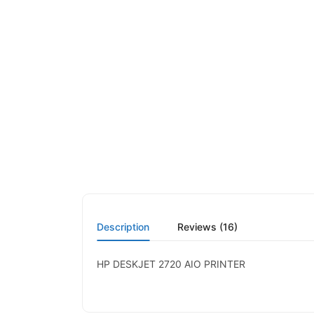
Description
Reviews (16)
HP DESKJET 2720 AIO PRINTER