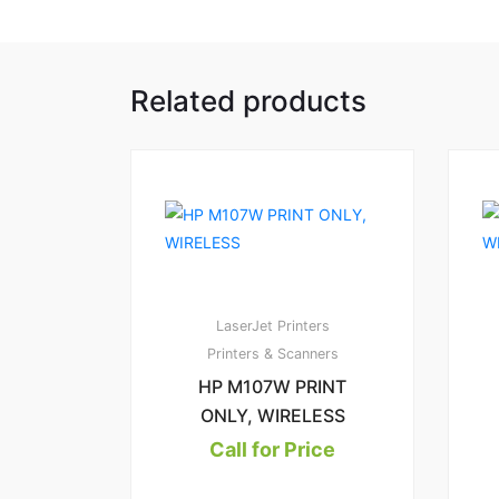
Related products
LaserJet Printers
Printers & Scanners
HP M107W PRINT
ONLY, WIRELESS
Call for Price