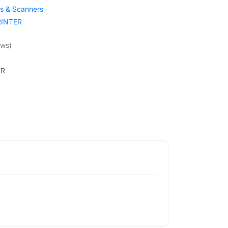
rs & Scanners
RINTER
ews)
ER