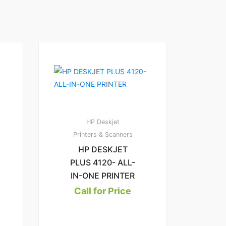
1
2.00
HP Deskjet
Printers & Scanners
HP DESKJET
PLUS 4120- ALL-
IN-ONE PRINTER
Call for Price