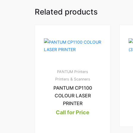
Related products
PANTUM Printers
Printers & Scanners
PANTUM CP1100
COLOUR LASER
PRINTER
Call for Price