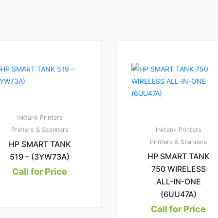
1
2
4.00
1.
00
Inktank Printers
Printers & Scanners
Inktank Printers
Printers & Scanners
HP SMART TANK
HP SMART TANK
519 – (3YW73A)
750 WIRELESS
Call for Price
ALL-IN-ONE
(6UU47A)
Call for Price