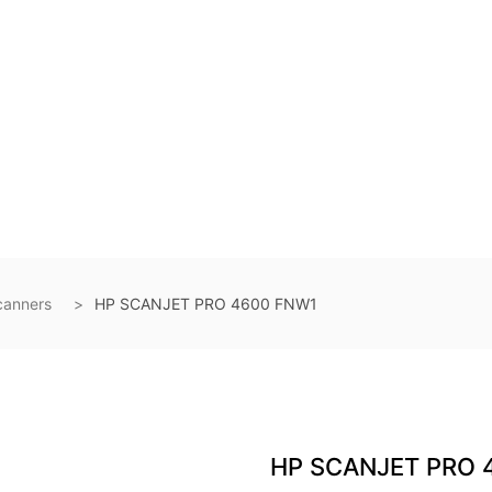
canners
HP SCANJET PRO 4600 FNW1
HP SCANJET PRO 