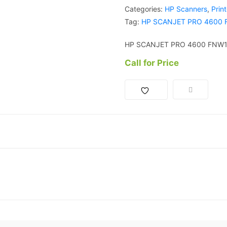
Categories:
HP Scanners
,
Prin
Tag:
HP SCANJET PRO 4600
HP SCANJET PRO 4600 FNW
Call for Price