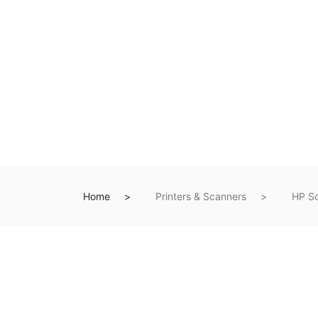
Home
Printers & Scanners
HP S