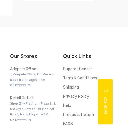
Our Stores
Quick Links
Adepele Office:
Support Center
7, Adepele Office, Off Medical
Term & Conditions
Road Ikeja Lagos: +234
08129999715
Shipping
Privacy Policy
Retail Outlet
BACK TOP
Shop B1 - Platinum Plaza II, 9,
Help
Ola Ayeni Street, Off Medical
Products Return
Road, Ikeja, Lagos. +234
08129999714
FAQS