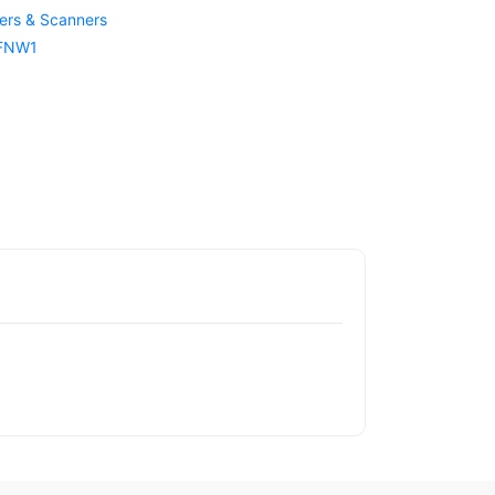
ters & Scanners
 FNW1
1