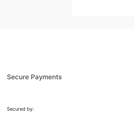
Secure Payments
Secured by: