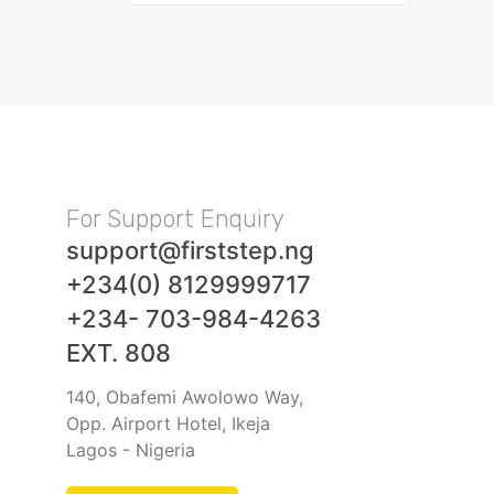
For Support Enquiry
support@firststep.ng
+234(0) 8129999717
+234- 703-984-4263
EXT. 808
140, Obafemi Awolowo Way,
Opp. Airport Hotel, Ikeja
Lagos - Nigeria