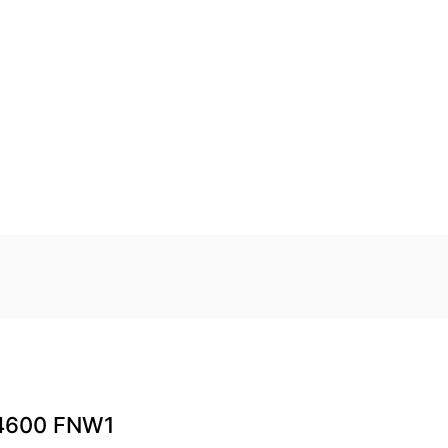
4600 FNW1