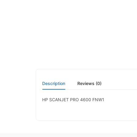
Description
Reviews (0)
HP SCANJET PRO 4600 FNW1