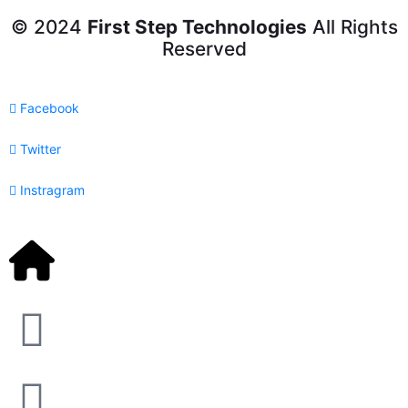
© 2024
First Step Technologies
All Rights
Reserved
Facebook
Twitter
Instragram