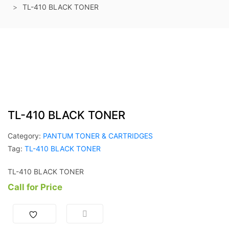
TL-410 BLACK TONER
TL-410 BLACK TONER
Category:
PANTUM TONER & CARTRIDGES
Tag:
TL-410 BLACK TONER
TL-410 BLACK TONER
Call for Price