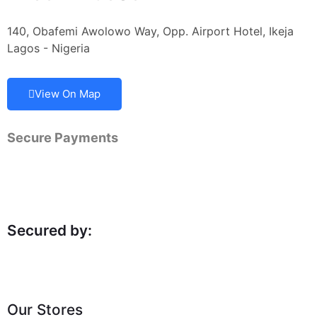
140, Obafemi Awolowo Way, Opp. Airport Hotel, Ikeja
Lagos - Nigeria
View On Map
Secure Payments
Secured by:
Our Stores