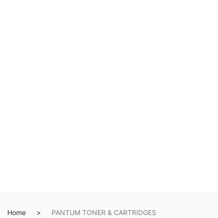
Home
PANTUM TONER & CARTRIDGES