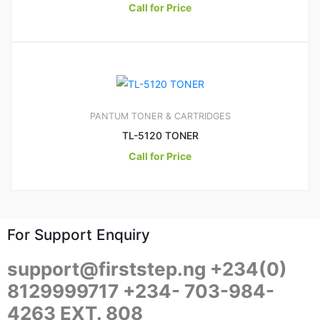
Call for Price
PANTUM TONER & CARTRIDGES
TL-5120 TONER
Call for Price
For Support Enquiry
support@firststep.ng +234(0)
8129999717 +234- 703-984-
4263 EXT. 808