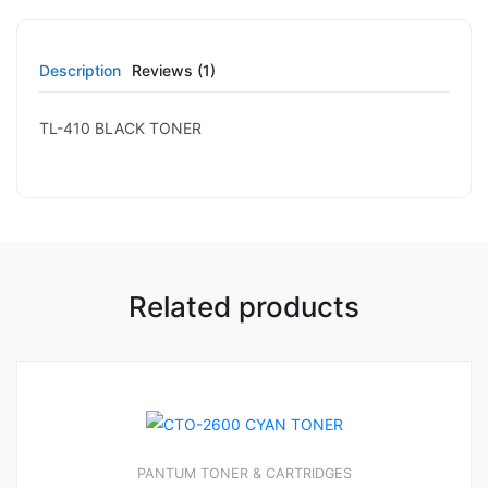
Description
Reviews (1)
TL-410 BLACK TONER
Related products
1
1.
00
PANTUM TONER & CARTRIDGES