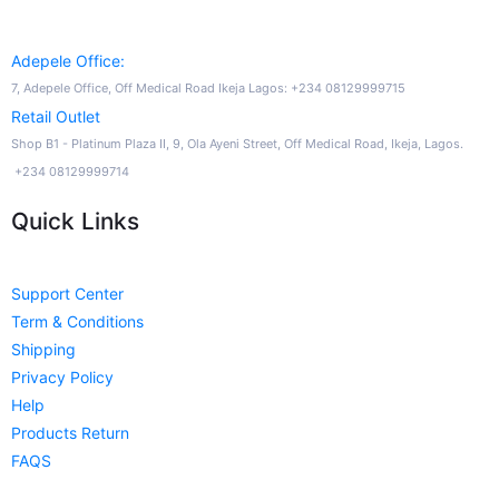
Adepele Office:
7, Adepele Office, Off Medical Road Ikeja Lagos: +234 08129999715
Retail Outlet
Shop B1 - Platinum Plaza II, 9, Ola Ayeni Street, Off Medical Road, Ikeja, Lagos.
+234 08129999714
Quick Links
Support Center
Term & Conditions
Shipping
Privacy Policy
Help
Products Return
FAQS