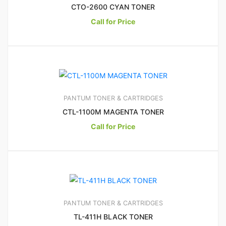
CTO-2600 CYAN TONER
Call for Price
15
3.33
PANTUM TONER & CARTRIDGES
CTL-1100M MAGENTA TONER
Call for Price
PANTUM TONER & CARTRIDGES
TL-411H BLACK TONER