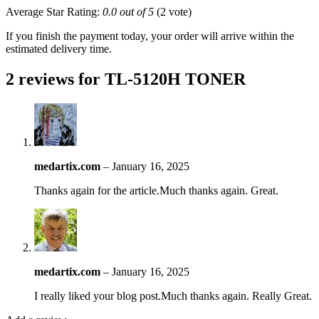
Average Star Rating:
0.0 out of 5
(2 vote)
If you finish the payment today, your order will arrive within the
estimated delivery time.
2 reviews for
TL-5120H TONER
medartix.com
–
January 16, 2025
Thanks again for the article.Much thanks again. Great.
medartix.com
–
January 16, 2025
I really liked your blog post.Much thanks again. Really Great.