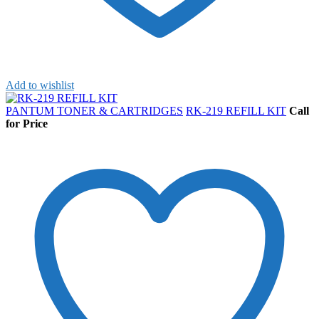
Add to wishlist
PANTUM TONER & CARTRIDGES
RK-219 REFILL KIT
Call
for Price