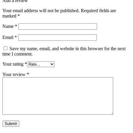
Add a review
Your email address will not be published.
Required fields are
marked
*
Name
*
Email
*
Save my name, email, and website in this browser for the next
time I comment.
Your rating
*
Your review
*