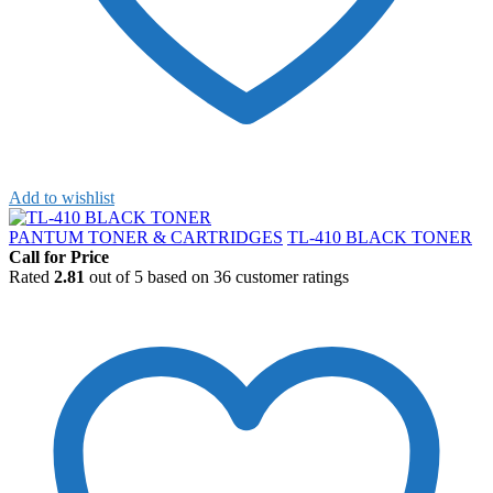
Add to wishlist
PANTUM TONER & CARTRIDGES
TL-410 BLACK TONER
Call for Price
Rated
2.81
out of 5 based on
36
customer ratings