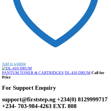
Add to wishlist
PANTUM TONER & CARTRIDGES
DL-410 DRUM
Call for
Price
For Support Enquiry
support@firststep.ng +234(0) 8129999717
+234- 703-984-4263 EXT. 808