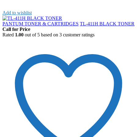
Add to wishlist
PANTUM TONER & CARTRIDGES
TL-411H BLACK TONER
Call for Price
Rated
1.00
out of 5 based on
3
customer ratings