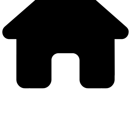
Close
this
module