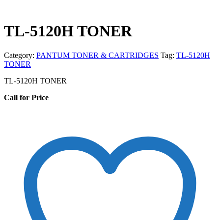
TL-5120H TONER
Category:
PANTUM TONER & CARTRIDGES
Tag:
TL-5120H
TONER
TL-5120H TONER
Call for Price