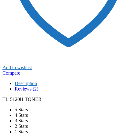
Add to wishlist
Compare
Description
Reviews (2)
TL-5120H TONER
5 Stars
4 Stars
3 Stars
2 Stars
1 Stars