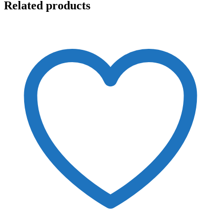
Related products