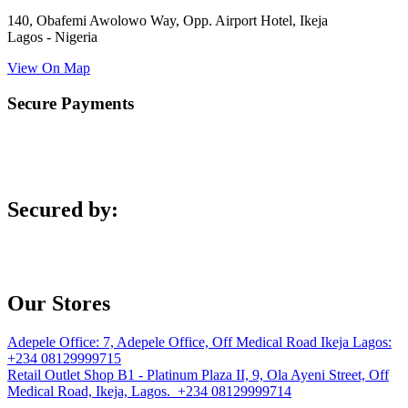
140, Obafemi Awolowo Way, Opp. Airport Hotel, Ikeja
Lagos - Nigeria
View On Map
Secure Payments
Secured by:
Our Stores
Adepele Office:
7, Adepele Office, Off Medical Road Ikeja Lagos:
+234 08129999715
Retail Outlet
Shop B1 - Platinum Plaza II, 9, Ola Ayeni Street, Off
Medical Road, Ikeja, Lagos. +234 08129999714