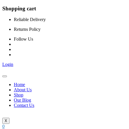
Shopping cart
Reliable Delivery
Returns Policy
Follow Us
Login
Home
About Us
Shop
Our Blog
Contact Us
X
0