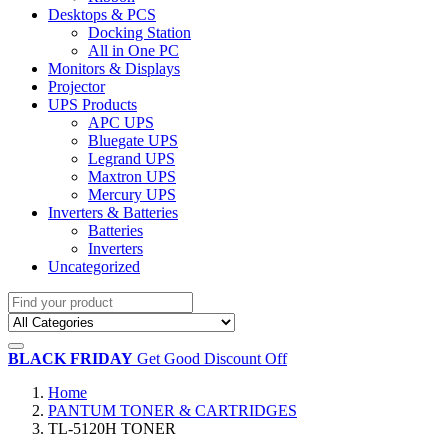
Desktops & PCS
Docking Station
All in One PC
Monitors & Displays
Projector
UPS Products
APC UPS
Bluegate UPS
Legrand UPS
Maxtron UPS
Mercury UPS
Inverters & Batteries
Batteries
Inverters
Uncategorized
BLACK FRIDAY
Get Good Discount Off
Home
PANTUM TONER & CARTRIDGES
TL-5120H TONER