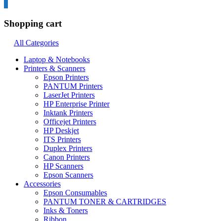
0
Shopping cart
All Categories
Laptop & Notebooks
Printers & Scanners
Epson Printers
PANTUM Printers
LaserJet Printers
HP Enterprise Printer
Inktank Printers
Officejet Printers
HP Deskjet
ITS Printers
Duplex Printers
Canon Printers
HP Scanners
Epson Scanners
Accessories
Epson Consumables
PANTUM TONER & CARTRIDGES
Inks & Toners
Ribbon