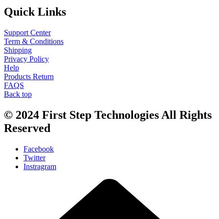
Quick Links
Support Center
Term & Conditions
Shipping
Privacy Policy
Help
Products Return
FAQS
Back top
© 2024
First Step Technologies
All Rights
Reserved
Facebook
Twitter
Instragram