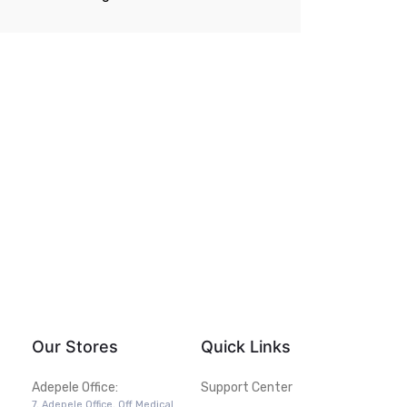
Our Stores
Quick Links
Adepele Office:
Support Center
7, Adepele Office, Off Medical