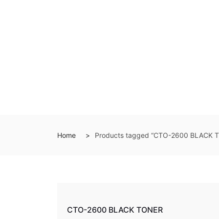
Home
Products tagged “CTO-2600 BLACK 
CTO-2600 BLACK TONER