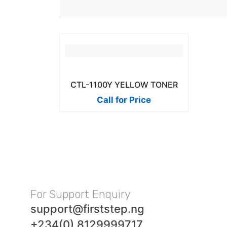
CTL-1100Y YELLOW TONER
Call for Price
For Support Enquiry
support@firststep.ng
+234(0) 8129999717