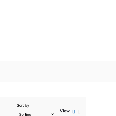
Sort by
View