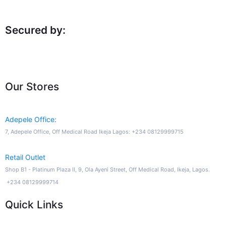
Secured by:
Our Stores
Adepele Office:
7, Adepele Office, Off Medical Road Ikeja Lagos: +234 08129999715
Retail Outlet
Shop B1 - Platinum Plaza II, 9, Ola Ayeni Street, Off Medical Road, Ikeja, Lagos.
+234 08129999714
Quick Links