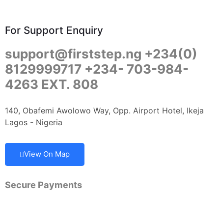
For Support Enquiry
support@firststep.ng +234(0)
8129999717 +234- 703-984-
4263 EXT. 808
140, Obafemi Awolowo Way, Opp. Airport Hotel, Ikeja
Lagos - Nigeria
View On Map
Secure Payments