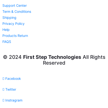
Support Center
Term & Conditions
Shipping
Privacy Policy
Help
Products Return
FAQS
© 2024
First Step Technologies
All Rights
Reserved
Facebook
Twitter
Instragram