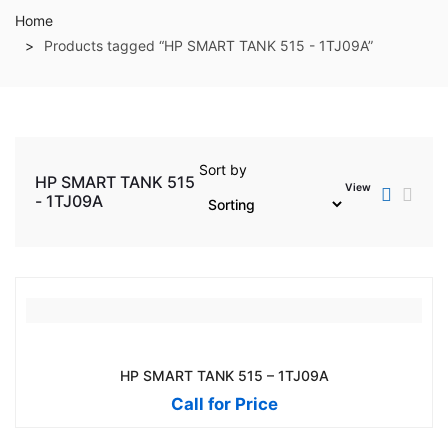
Home
Products tagged “HP SMART TANK 515 - 1TJ09A”
Sort by
HP SMART TANK 515
View
- 1TJ09A
HP SMART TANK 515 – 1TJ09A
Call for Price