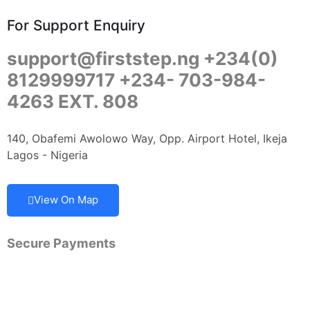
For Support Enquiry
support@firststep.ng +234(0)
8129999717 +234- 703-984-
4263 EXT. 808
140, Obafemi Awolowo Way, Opp. Airport Hotel, Ikeja
Lagos - Nigeria
View On Map
Secure Payments