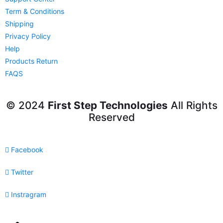
Term & Conditions
Shipping
Privacy Policy
Help
Products Return
FAQS
© 2024
First Step Technologies
All Rights
Reserved
Facebook
Twitter
Instragram