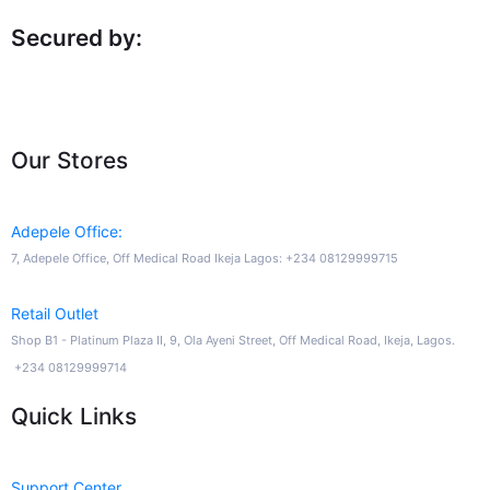
Secured by:
Our Stores
Adepele Office:
7, Adepele Office, Off Medical Road Ikeja Lagos: +234 08129999715
Retail Outlet
Shop B1 - Platinum Plaza II, 9, Ola Ayeni Street, Off Medical Road, Ikeja, Lagos.
+234 08129999714
Quick Links
Support Center