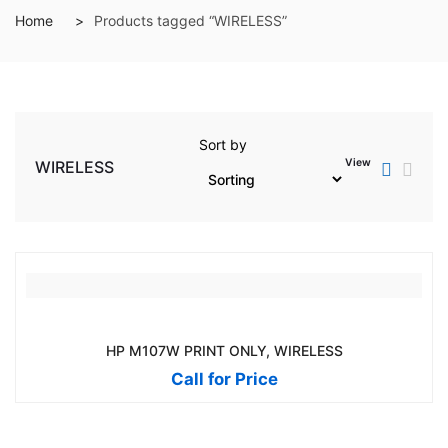
Home
Products tagged “WIRELESS”
Sort by
View
WIRELESS
HP M107W PRINT ONLY, WIRELESS
Call for Price