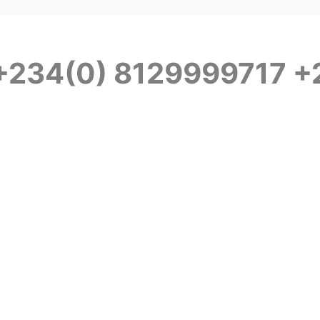
 +234(0) 8129999717 