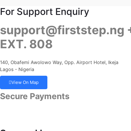
For Support Enquiry
support@firststep.ng
EXT. 808
140, Obafemi Awolowo Way, Opp. Airport Hotel, Ikeja
Lagos - Nigeria
View On Map
Secure Payments