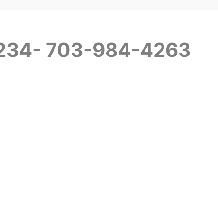
+234- 703-984-4263