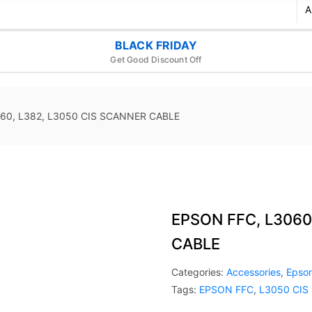
BLACK FRIDAY
Get Good Discount Off
60, L382, L3050 CIS SCANNER CABLE
EPSON FFC, L3060
CABLE
Categories:
Accessories
,
Epso
Tags:
EPSON FFC
,
L3050 CIS