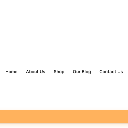
Home
About Us
Shop
Our Blog
Contact Us