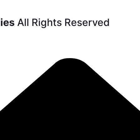
ies
All Rights Reserved