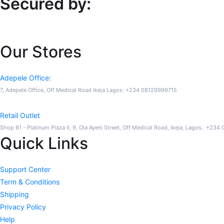
Secured by:
Our Stores
Adepele Office:
7, Adepele Office, Off Medical Road Ikeja Lagos: +234 08129999715
Retail Outlet
Shop B1 - Platinum Plaza II, 9, Ola Ayeni Street, Off Medical Road, Ikeja, Lagos. +23
Quick Links
Support Center
Term & Conditions
Shipping
Privacy Policy
Help