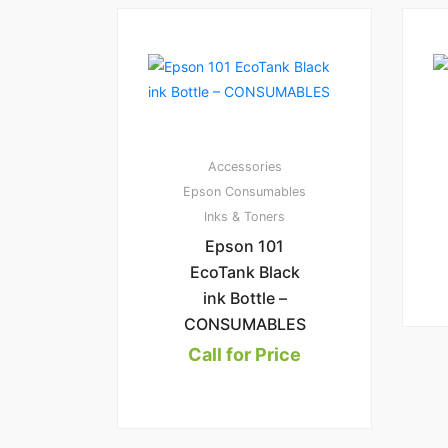
Accessories
Epson Consumables
Inks & Toners
Epson 101
EcoTank Black
ink Bottle –
CONSUMABLES
Call for Price