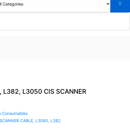
, L382, L3050 CIS SCANNER
n Consumables
 SCANNER CABLE
,
L3060
,
L382