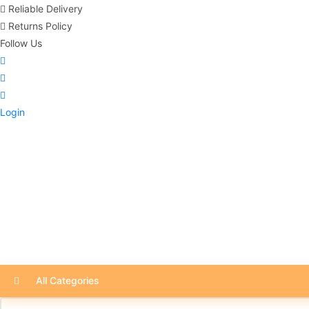
Reliable Delivery
Returns Policy
Follow Us
Login
All Categories