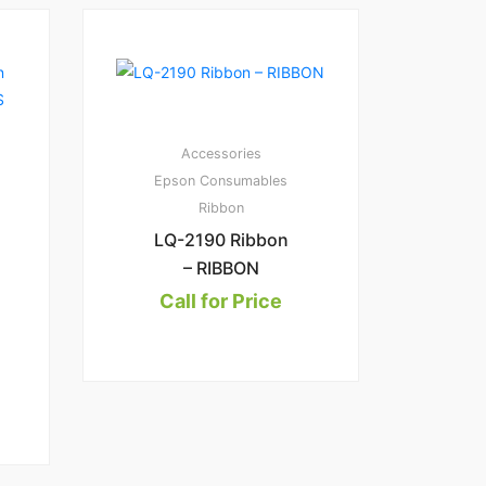
Accessories
Epson Consumables
Ribbon
LQ-2190 Ribbon
– RIBBON
Call for Price