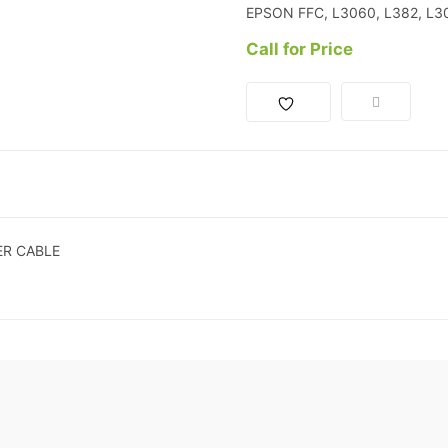
EPSON FFC, L3060, L382, L
Call for Price
ER CABLE