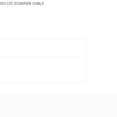
3050 CIS SCANNER CABLE