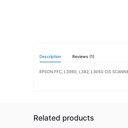
Description
Reviews (1)
EPSON FFC, L3060, L382, L3050 CIS SCANN
Related products