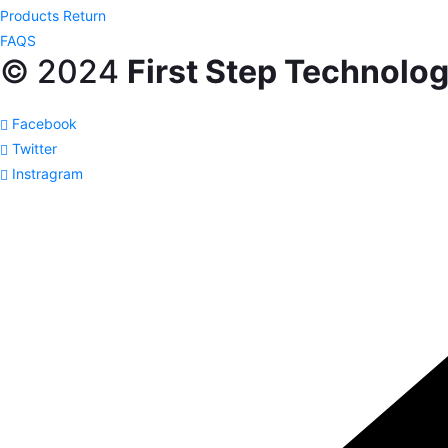
Products Return
FAQS
© 2024
First Step Technolog
Facebook
Twitter
Instragram