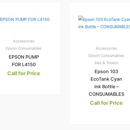
3
1.
00
Accessories
Epson Consumables
Accessories
Epson Consumables
EPSON PUMP
Inks & Toners
FOR L4150
Epson 103
Call for Price
EcoTank Cyan
ink Bottle –
CONSUMABLES
Call for Price