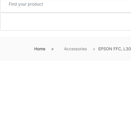
Home
Accessories
EPSON FFC, L30