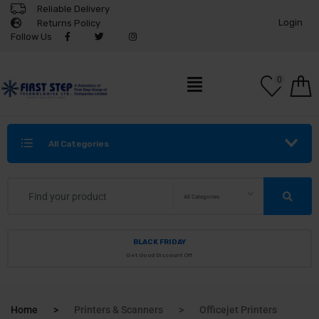
Reliable Delivery
Login
Returns Policy
Follow Us
0
All Categories
All Categories
BLACK FRIDAY
Get Good Discount Off
Home
Printers & Scanners
Officejet Printers