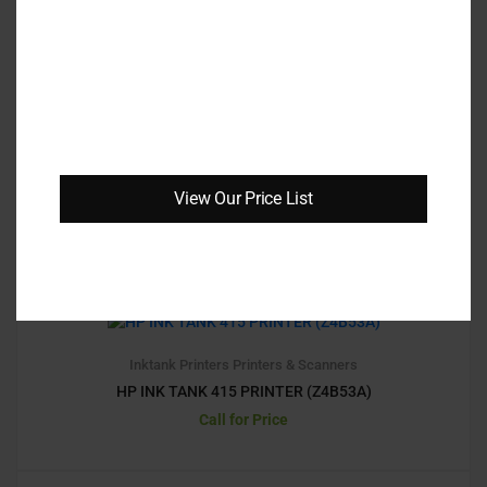
10
3.10
LaserJet Printers
Printers & Scanners
HP MONO LASERJET PRO 4003DW (REPLACED
M404DW)
View Our Price List
Call for Price
1
1.
00
Inktank Printers
Printers & Scanners
HP INK TANK 415 PRINTER (Z4B53A)
Call for Price