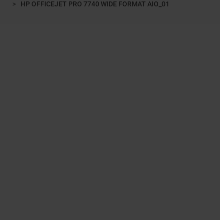
HP OFFICEJET PRO 7740 WIDE FORMAT AIO_01