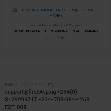
LaserJet Printers
Printers & Scanners
HP MONO LASERJET PRO 4003N (REPLACED M404N)
Call for Price
For Support Enquiry
support@firststep.ng +234(0)
8129999717 +234- 703-984-4263
EXT. 808