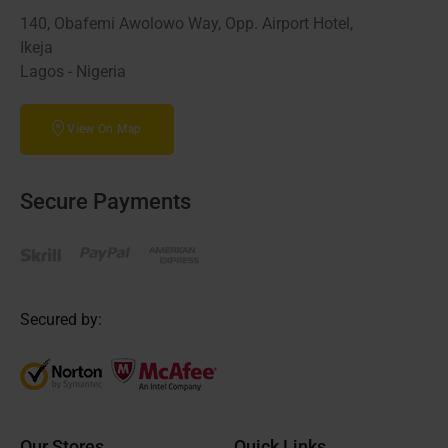
140, Obafemi Awolowo Way, Opp. Airport Hotel,
Ikeja
Lagos - Nigeria
View On Map
Secure Payments
Secured by:
Our Stores
Quick Links