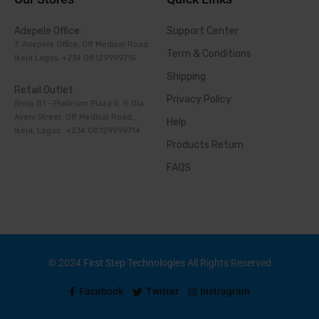
Adepele Office:
Support Center
7, Adepele Office, Off Medical Road
Term & Conditions
Ikeja Lagos: +234 08129999715
Shipping
Retail Outlet
Privacy Policy
Shop B1 - Platinum Plaza II, 9, Ola
Ayeni Street, Off Medical Road,
Help
Ikeja, Lagos. +234 08129999714
Products Return
FAQS
© 2024
First Step Technologies
All Rights Reserved
Facebook
Twitter
Instragram