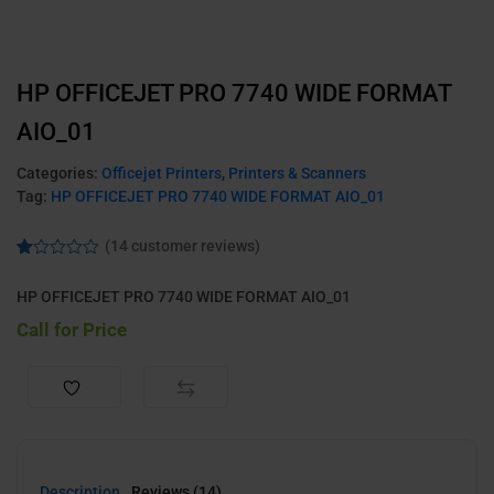
HP OFFICEJET PRO 7740 WIDE FORMAT
AIO_01
Categories:
Officejet Printers
,
Printers & Scanners
Tag:
HP OFFICEJET PRO 7740 WIDE FORMAT AIO_01
(
14
customer reviews)
Ra
2
te
HP OFFICEJET PRO 7740 WIDE FORMAT AIO_01
d
1.
Call for Price
00
ou
t
of
5
ba
s
ed
on
cu
s
Description
Reviews (14)