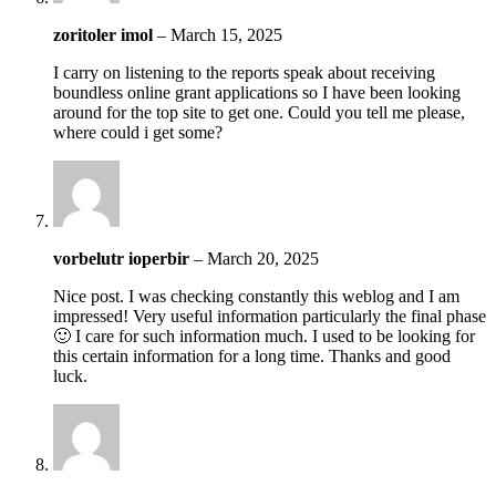
zoritoler imol
–
March 15, 2025
I carry on listening to the reports speak about receiving
boundless online grant applications so I have been looking
around for the top site to get one. Could you tell me please,
where could i get some?
vorbelutr ioperbir
–
March 20, 2025
Nice post. I was checking constantly this weblog and I am
impressed! Very useful information particularly the final phase
🙂 I care for such information much. I used to be looking for
this certain information for a long time. Thanks and good
luck.