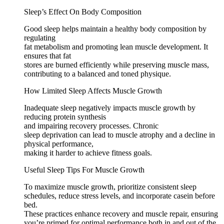
Sleep’s Effect On Body Composition
Good sleep helps maintain a healthy body composition by
regulating
fat metabolism and promoting lean muscle development. It
ensures that fat
stores are burned efficiently while preserving muscle mass,
contributing to a balanced and toned physique.
How Limited Sleep Affects Muscle Growth
Inadequate sleep negatively impacts muscle growth by
reducing protein synthesis
and impairing recovery processes. Chronic
sleep deprivation can lead to muscle atrophy and a decline in
physical performance,
making it harder to achieve fitness goals.
Useful Sleep Tips For Muscle Growth
To maximize muscle growth, prioritize consistent sleep
schedules, reduce stress levels, and incorporate casein before
bed.
These practices enhance recovery and muscle repair, ensuring
you’re primed for optimal performance both in and out of the