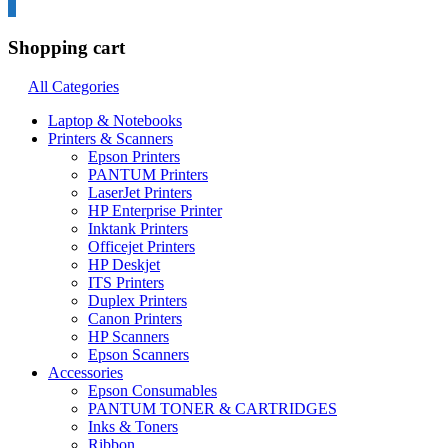
0
Shopping cart
All Categories
Laptop & Notebooks
Printers & Scanners
Epson Printers
PANTUM Printers
LaserJet Printers
HP Enterprise Printer
Inktank Printers
Officejet Printers
HP Deskjet
ITS Printers
Duplex Printers
Canon Printers
HP Scanners
Epson Scanners
Accessories
Epson Consumables
PANTUM TONER & CARTRIDGES
Inks & Toners
Ribbon