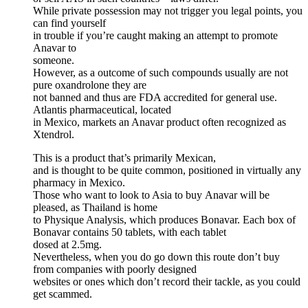
While private possession may not trigger you legal points, you
can find yourself
in trouble if you’re caught making an attempt to promote
Anavar to
someone.
However, as a outcome of such compounds usually are not
pure oxandrolone they are
not banned and thus are FDA accredited for general use.
Atlantis pharmaceutical, located
in Mexico, markets an Anavar product often recognized as
Xtendrol.
This is a product that’s primarily Mexican,
and is thought to be quite common, positioned in virtually any
pharmacy in Mexico.
Those who want to look to Asia to buy Anavar will be
pleased, as Thailand is home
to Physique Analysis, which produces Bonavar. Each box of
Bonavar contains 50 tablets, with each tablet
dosed at 2.5mg.
Nevertheless, when you do go down this route don’t buy
from companies with poorly designed
websites or ones which don’t record their tackle, as you could
get scammed.