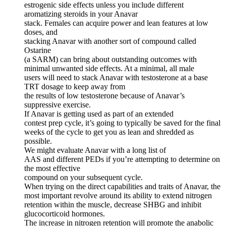
estrogenic side effects unless you include different
aromatizing steroids in your Anavar
stack. Females can acquire power and lean features at low
doses, and
stacking Anavar with another sort of compound called
Ostarine
(a SARM) can bring about outstanding outcomes with
minimal unwanted side effects. At a minimal, all male
users will need to stack Anavar with testosterone at a base
TRT dosage to keep away from
the results of low testosterone because of Anavar’s
suppressive exercise.
If Anavar is getting used as part of an extended
contest prep cycle, it’s going to typically be saved for the final
weeks of the cycle to get you as lean and shredded as
possible.
We might evaluate Anavar with a long list of
AAS and different PEDs if you’re attempting to determine on
the most effective
compound on your subsequent cycle.
When trying on the direct capabilities and traits of Anavar, the
most important revolve around its ability to extend nitrogen
retention within the muscle, decrease SHBG and inhibit
glucocorticoid hormones.
The increase in nitrogen retention will promote the anabolic