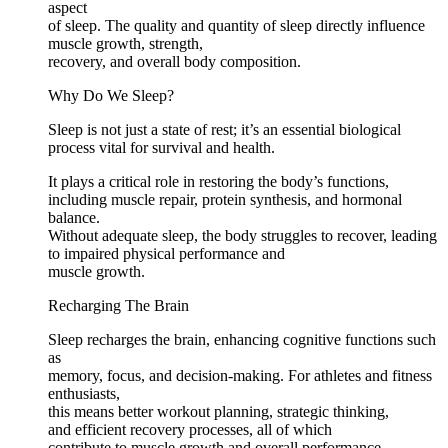
aspect
of sleep. The quality and quantity of sleep directly influence
muscle growth, strength,
recovery, and overall body composition.
Why Do We Sleep?
Sleep is not just a state of rest; it’s an essential biological
process vital for survival and health.
It plays a critical role in restoring the body’s functions,
including muscle repair, protein synthesis, and hormonal
balance.
Without adequate sleep, the body struggles to recover, leading
to impaired physical performance and
muscle growth.
Recharging The Brain
Sleep recharges the brain, enhancing cognitive functions such
as
memory, focus, and decision-making. For athletes and fitness
enthusiasts,
this means better workout planning, strategic thinking,
and efficient recovery processes, all of which
contribute to muscle growth and overall performance.