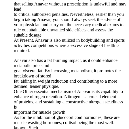
that selling Anavar without a prescription is unlawful and may
lead
to critical authorized penalties. Nevertheless, earlier than you
begin taking Anavar, you should always seek the advice of
your physician and carry out the necessary medical exams to
rule out attainable unwanted side effects and assess the
suitable dosage.
At Present, Anavar is also utilized in bodybuilding and sports
activities competitions where a excessive stage of health is
required.
Anavar also has a fat-burning impact, as it could enhance
metabolic price and
goal visceral fat. By increasing metabolism, it promotes the
breakdown of stored
fat, aiding in weight reduction and contributing to a more
defined, leaner physique.
One Other essential mechanism of Anavar is its capability to
enhance nitrogen retention. Nitrogen is a crucial element
of proteins, and sustaining a constructive nitrogen steadiness
is
important for muscle growth.
As for the inhibition of glucocorticoid hormones, these are
muscle wasting hormones; cortisol being the most well-
known. Such