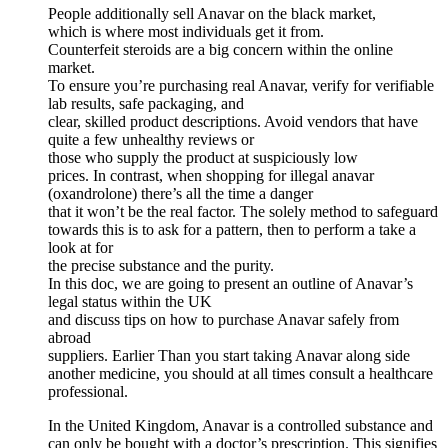
People additionally sell Anavar on the black market,
which is where most individuals get it from.
Counterfeit steroids are a big concern within the online
market.
To ensure you’re purchasing real Anavar, verify for verifiable
lab results, safe packaging, and
clear, skilled product descriptions. Avoid vendors that have
quite a few unhealthy reviews or
those who supply the product at suspiciously low
prices. In contrast, when shopping for illegal anavar
(oxandrolone) there’s all the time a danger
that it won’t be the real factor. The solely method to safeguard
towards this is to ask for a pattern, then to perform a take a
look at for
the precise substance and the purity.
In this doc, we are going to present an outline of Anavar’s
legal status within the UK
and discuss tips on how to purchase Anavar safely from
abroad
suppliers. Earlier Than you start taking Anavar along side
another medicine, you should at all times consult a healthcare
professional.
In the United Kingdom, Anavar is a controlled substance and
can only be bought with a doctor’s prescription. This signifies