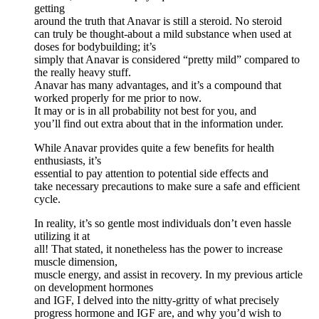
getting
around the truth that Anavar is still a steroid. No steroid
can truly be thought-about a mild substance when used at
doses for bodybuilding; it’s
simply that Anavar is considered “pretty mild” compared to
the really heavy stuff.
Anavar has many advantages, and it’s a compound that
worked properly for me prior to now.
It may or is in all probability not best for you, and
you’ll find out extra about that in the information under.
While Anavar provides quite a few benefits for health
enthusiasts, it’s
essential to pay attention to potential side effects and
take necessary precautions to make sure a safe and efficient
cycle.
In reality, it’s so gentle most individuals don’t even hassle
utilizing it at
all! That stated, it nonetheless has the power to increase
muscle dimension,
muscle energy, and assist in recovery. In my previous article
on development hormones
and IGF, I delved into the nitty-gritty of what precisely
progress hormone and IGF are, and why you’d wish to