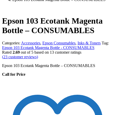
Epson 103 Ecotank Magenta
Bottle – CONSUMABLES
Categories:
Accessories
,
Epson Consumables
,
Inks & Toners
Tag:
Epson 103 Ecotank Magenta Bottle - CONSUMABLES
Rated
2.69
out of 5 based on
13
customer ratings
(
23
customer reviews)
Epson 103 Ecotank Magenta Bottle – CONSUMABLES
Call for Price