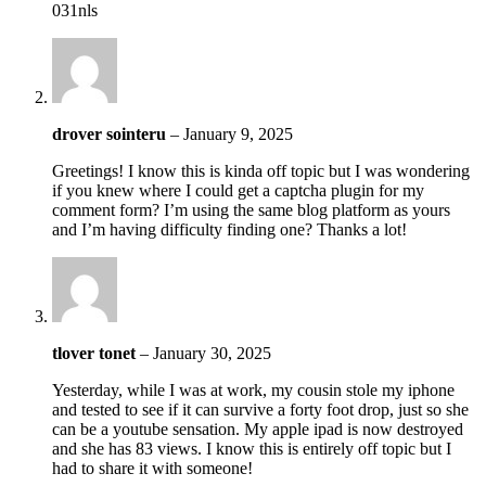
031nls
drover sointeru
–
January 9, 2025
Greetings! I know this is kinda off topic but I was wondering
if you knew where I could get a captcha plugin for my
comment form? I’m using the same blog platform as yours
and I’m having difficulty finding one? Thanks a lot!
tlover tonet
–
January 30, 2025
Yesterday, while I was at work, my cousin stole my iphone
and tested to see if it can survive a forty foot drop, just so she
can be a youtube sensation. My apple ipad is now destroyed
and she has 83 views. I know this is entirely off topic but I
had to share it with someone!