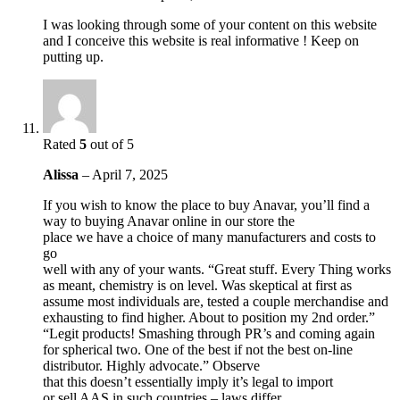
I was looking through some of your content on this website
and I conceive this website is real informative ! Keep on
putting up.
Rated
5
out of 5
Alissa
–
April 7, 2025
If you wish to know the place to buy Anavar, you’ll find a
way to buying Anavar online in our store the
place we have a choice of many manufacturers and costs to
go
well with any of your wants. “Great stuff. Every Thing works
as meant, chemistry is on level. Was skeptical at first as
assume most individuals are, tested a couple merchandise and
exhausting to find higher. About to position my 2nd order.”
“Legit products! Smashing through PR’s and coming again
for spherical two. One of the best if not the best on-line
distributor. Highly advocate.” Observe
that this doesn’t essentially imply it’s legal to import
or sell AAS in such countries – laws differ.