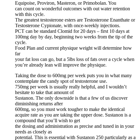
Equipoise, Proviron, Masteron, or Primobolan. You
can count on wonderful outcomes with out water retention
with this cycle.
The greatest testosterone esters are Testosterone Enanthate or
Testosterone Cypionate, with once-weekly injections.
PCT can be standard Clomid for 20 days – first 10 days at
100mg day by day, beginning two weeks from the tip of the
cycle.
Food Plan and current physique weight will determine how
far
your fat loss can go, but a 5lbs loss of fats over a cycle when
you’re already lean will improve the physique.
Taking the dose to 600mg per week puts you in what many
contemplate the candy spot of testosterone use.
750mg per week is usually really helpful, and I wouldn’t
hesitate to take that amount of
Sustanon. The only downside is that a few of us discover
diminishing returns after
600mg, so you must work tougher to make the identical
acquire rate as you are taking the upper dose. Sustanon is a
compound that you’ll wish to get
the dosing and administration as precise and tuned in in your
needs as closely as
potential. This is essential with Sustanon 250 particularly as a