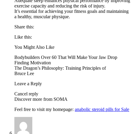
Adequate sleep enhances physical performance by improving
exercise capacity and reducing the risk of injury.
It’s essential for achieving your fitness goals and maintaining
a healthy, muscular physique.
Share this:
Like this:
You Might Also Like
Bodybuilders Over 60 That Will Make Your Jaw Drop
Finding Motivation
The Dragon’s Philosophy: Training Principles of
Bruce Lee
Leave a Reply
Cancel reply
Discover more from SOMA
Feel free to visit my homepage:
anabolic steroid pills for Sale