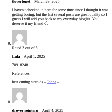
tlovertonet
–
March 29, 2025
I haven¦t checked in here for some time since I thought it was
getting boring, but the last several posts are great quality so I
guess I will add you back to my everyday bloglist. You
deserve it my friend 🙂
Rated
2
out of 5
Lula
–
April 1, 2025
70918248
References:
best cutting steroids –
Jonna
–
drover sointeru
–
April 4, 2025