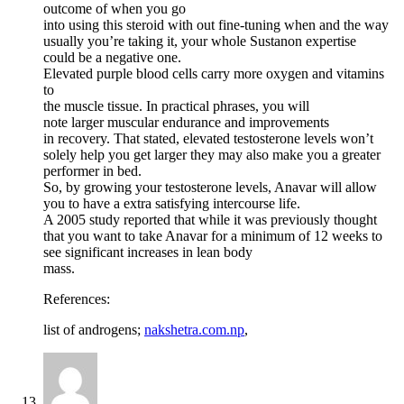
outcome of when you go
into using this steroid with out fine-tuning when and the way
usually you’re taking it, your whole Sustanon expertise
could be a negative one.
Elevated purple blood cells carry more oxygen and vitamins
to
the muscle tissue. In practical phrases, you will
note larger muscular endurance and improvements
in recovery. That stated, elevated testosterone levels won’t
solely help you get larger they may also make you a greater
performer in bed.
So, by growing your testosterone levels, Anavar will allow
you to have a extra satisfying intercourse life.
A 2005 study reported that while it was previously thought
that you want to take Anavar for a minimum of 12 weeks to
see significant increases in lean body
mass.
References:
list of androgens;
nakshetra.com.np
,