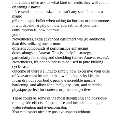
Individuals often ask us what kind of results they will count
on taking Anavar.
It’s essential to emphasize there isn’t any such factor as a
magic
pill or a magic bullet when taking fat burners or prohormones.
It will depend largely on how you eat, what your diet
consumption is, how onerous
you train.
Nevertheless, extra advanced customers will go additional
than this, utilizing one or more
different compounds at performance-enhancing
doses alongside Anavar. This is a helpful strategy,
particularly for slicing and shredding (where Anavar excels).
Nonetheless, it’s not doubtless to be used in pure bulking
cycles as a
outcome of there’s a limit to simply how excessive your dose
of Anavar must be earlier than well being risks kick in.
It can dry out your body, promote incredible muscle
hardening, and allow for a really dry, lean, and shredded
physique perfect for contests or private objectives.
These could be some of the most debilitating and physique-
ruining side effects of steroid use and include bloating or
water retention and gynecomastia.
You can expect nice dry positive aspects without