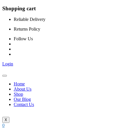
Shopping cart
Reliable Delivery
Returns Policy
Follow Us
Login
Home
About Us
Shop
Our Blog
Contact Us
X
0