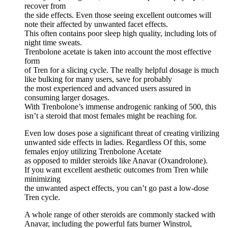
recover from
the side effects. Even those seeing excellent outcomes will
note their affected by unwanted facet effects.
This often contains poor sleep high quality, including lots of
night time sweats.
Trenbolone acetate is taken into account the most effective
form
of Tren for a slicing cycle. The really helpful dosage is much
like bulking for many users, save for probably
the most experienced and advanced users assured in
consuming larger dosages.
With Trenbolone’s immense androgenic ranking of 500, this
isn’t a steroid that most females might be reaching for.
Even low doses pose a significant threat of creating virilizing
unwanted side effects in ladies. Regardless Of this, some
females enjoy utilizing Trenbolone Acetate
as opposed to milder steroids like Anavar (Oxandrolone).
If you want excellent aesthetic outcomes from Tren while
minimizing
the unwanted aspect effects, you can’t go past a low-dose
Tren cycle.
A whole range of other steroids are commonly stacked with
Anavar, including the powerful fats burner Winstrol,