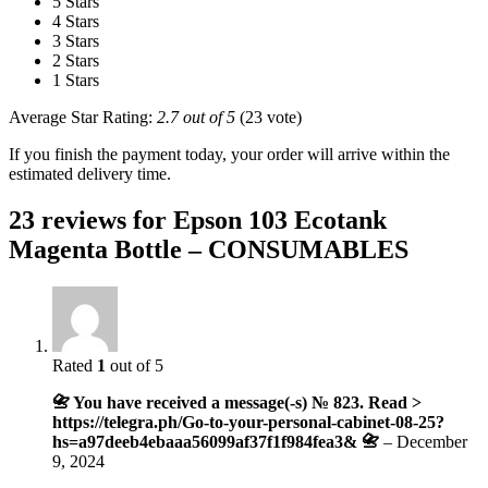
5 Stars
4 Stars
3 Stars
2 Stars
1 Stars
Average Star Rating:
2.7 out of 5
(23 vote)
If you finish the payment today, your order will arrive within the
estimated delivery time.
23 reviews for
Epson 103 Ecotank
Magenta Bottle – CONSUMABLES
Rated
1
out of 5
📇 You have received a message(-s) № 823. Read >
https://telegra.ph/Go-to-your-personal-cabinet-08-25?
hs=a97deeb4ebaaa56099af37f1f984fea3& 📇
–
December
9, 2024