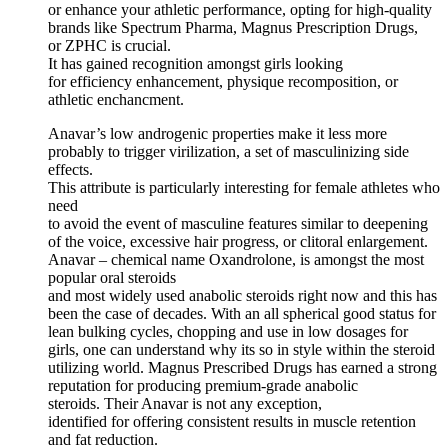
or enhance your athletic performance, opting for high-quality
brands like Spectrum Pharma, Magnus Prescription Drugs,
or ZPHC is crucial.
It has gained recognition amongst girls looking
for efficiency enhancement, physique recomposition, or
athletic enchancment.
Anavar’s low androgenic properties make it less more
probably to trigger virilization, a set of masculinizing side
effects.
This attribute is particularly interesting for female athletes who
need
to avoid the event of masculine features similar to deepening
of the voice, excessive hair progress, or clitoral enlargement.
Anavar – chemical name Oxandrolone, is amongst the most
popular oral steroids
and most widely used anabolic steroids right now and this has
been the case of decades. With an all spherical good status for
lean bulking cycles, chopping and use in low dosages for
girls, one can understand why its so in style within the steroid
utilizing world. Magnus Prescribed Drugs has earned a strong
reputation for producing premium-grade anabolic
steroids. Their Anavar is not any exception,
identified for offering consistent results in muscle retention
and fat reduction.