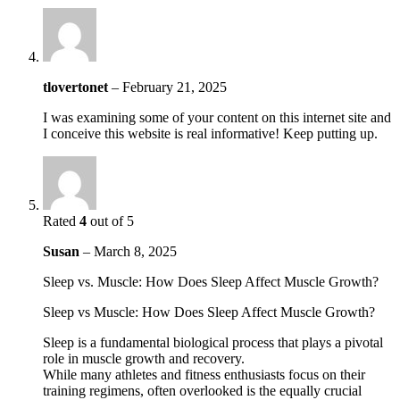
tlovertonet
–
February 21, 2025
I was examining some of your content on this internet site and
I conceive this website is real informative! Keep putting up.
Rated
4
out of 5
Susan
–
March 8, 2025
Sleep vs. Muscle: How Does Sleep Affect Muscle Growth?
Sleep vs Muscle: How Does Sleep Affect Muscle Growth?
Sleep is a fundamental biological process that plays a pivotal
role in muscle growth and recovery.
While many athletes and fitness enthusiasts focus on their
training regimens, often overlooked is the equally crucial