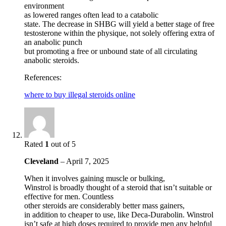
environment
as lowered ranges often lead to a catabolic
state. The decrease in SHBG will yield a better stage of free
testosterone within the physique, not solely offering extra of
an anabolic punch
but promoting a free or unbound state of all circulating
anabolic steroids.
References:
where to buy illegal steroids online
Rated
1
out of 5
Cleveland
–
April 7, 2025
When it involves gaining muscle or bulking,
Winstrol is broadly thought of a steroid that isn’t suitable or
effective for men. Countless
other steroids are considerably better mass gainers,
in addition to cheaper to use, like Deca-Durabolin. Winstrol
isn’t safe at high doses required to provide men any helpful