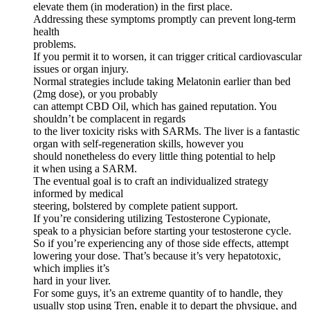
elevate them (in moderation) in the first place.
Addressing these symptoms promptly can prevent long-term
health
problems.
If you permit it to worsen, it can trigger critical cardiovascular
issues or organ injury.
Normal strategies include taking Melatonin earlier than bed
(2mg dose), or you probably
can attempt CBD Oil, which has gained reputation. You
shouldn’t be complacent in regards
to the liver toxicity risks with SARMs. The liver is a fantastic
organ with self-regeneration skills, however you
should nonetheless do every little thing potential to help
it when using a SARM.
The eventual goal is to craft an individualized strategy
informed by medical
steering, bolstered by complete patient support.
If you’re considering utilizing Testosterone Cypionate,
speak to a physician before starting your testosterone cycle.
So if you’re experiencing any of those side effects, attempt
lowering your dose. That’s because it’s very hepatotoxic,
which implies it’s
hard in your liver.
For some guys, it’s an extreme quantity of to handle, they
usually stop using Tren, enable it to depart the physique, and