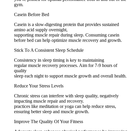
gym.
Casein Before Bed
Casein is a slow-digesting protein that provides sustained
amino acid supply overnight,
supporting muscle repair during sleep. Consuming casein
before bed can help optimize muscle recovery and growth.
Stick To A Consistent Sleep Schedule
Consistency in sleep timing is key to maintaining
regular muscle recovery processes. Aim for 7-9 hours of
quality
sleep each night to support muscle growth and overall health.
Reduce Your Stress Levels
Chronic stress can interfere with sleep quality, negatively
impacting muscle repair and recovery.
practices like meditation or yoga can help reduce stress,
ensuring better sleep and muscle growth.
Improve The Quality Of Your Fitness