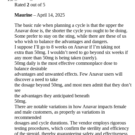
Rated
2
out of 5
Maurine
–
April 14, 2025
The basic rule when planning a cycle is that the upper the
Anavar dose is, the shorter the cycle you ought to be doing.
Some prefer to stay on the sting, while there are these of us
who wish to balance the advantages and dangers.
I suppose I’ll go to 8 weeks on Anavar if I’m taking not
extra than 50mg. I wouldn’t need to go beyond six weeks if
any more than 50mg is being taken (rarely).
50mg daily is the most effective commonplace dose to
balance desirable
advantages and unwanted effects. Few Anavar users will
discover a need to take
the dosage beyond 50mg, and most men admit that they don’t
see
the advantages they anticipated beneath
50mg.
There are notable variations in how Anavar impacts female
and male customers, as properly as variations in
recommended
dosages and cycle durations. The vendor employs rigorous
testing procedures, which confirm the sterility and efficiency
of the steroid, thereby guaranteeing safety and effectiveness