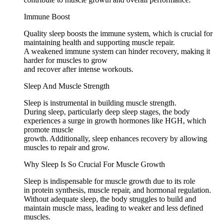
Immune Boost
Quality sleep boosts the immune system, which is crucial for
maintaining health and supporting muscle repair.
A weakened immune system can hinder recovery, making it
harder for muscles to grow
and recover after intense workouts.
Sleep And Muscle Strength
Sleep is instrumental in building muscle strength.
During sleep, particularly deep sleep stages, the body
experiences a surge in growth hormones like HGH, which
promote muscle
growth. Additionally, sleep enhances recovery by allowing
muscles to repair and grow.
Why Sleep Is So Crucial For Muscle Growth
Sleep is indispensable for muscle growth due to its role
in protein synthesis, muscle repair, and hormonal regulation.
Without adequate sleep, the body struggles to build and
maintain muscle mass, leading to weaker and less defined
muscles.