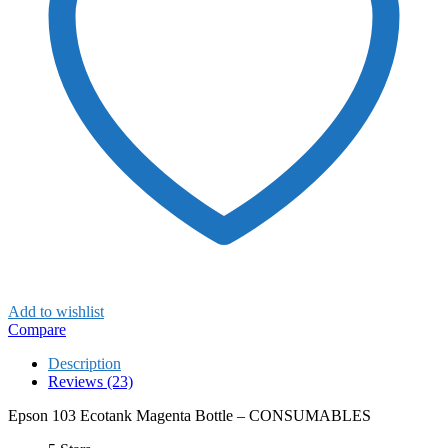
Add to wishlist
Compare
Description
Reviews (23)
Epson 103 Ecotank Magenta Bottle – CONSUMABLES