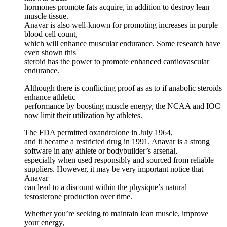
hormones promote fats acquire, in addition to destroy lean
muscle tissue.
Anavar is also well-known for promoting increases in purple
blood cell count,
which will enhance muscular endurance. Some research have
even shown this
steroid has the power to promote enhanced cardiovascular
endurance.
Although there is conflicting proof as as to if anabolic steroids
enhance athletic
performance by boosting muscle energy, the NCAA and IOC
now limit their utilization by athletes.
The FDA permitted oxandrolone in July 1964,
and it became a restricted drug in 1991. Anavar is a strong
software in any athlete or bodybuilder’s arsenal,
especially when used responsibly and sourced from reliable
suppliers. However, it may be very important notice that
Anavar
can lead to a discount within the physique’s natural
testosterone production over time.
Whether you’re seeking to maintain lean muscle, improve
your energy,