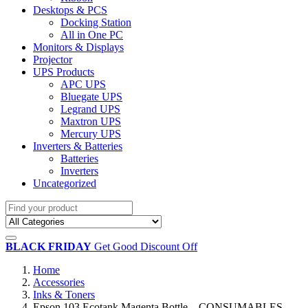
Desktops & PCS
Docking Station
All in One PC
Monitors & Displays
Projector
UPS Products
APC UPS
Bluegate UPS
Legrand UPS
Maxtron UPS
Mercury UPS
Inverters & Batteries
Batteries
Inverters
Uncategorized
BLACK FRIDAY
Get Good Discount Off
Home
Accessories
Inks & Toners
Epson 103 Ecotank Magenta Bottle – CONSUMABLES