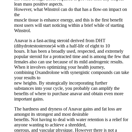
lean mass positive aspects.
However, what Winstrol can do that has a flow-on impact on
the
muscle tissue is enhance energy, and this is the first benefit
most users will start noticing within a brief while of starting
Winstrol.
Anavar is a fast-acting steroid derived from DHT
(dihydrotestosterone)4 with a half-life of eight to 10
hours. It has been a broadly used, respected, and extremely
popular steroid for a protracted time and is among the few that
females also can use because of its mild androgenic results.
When it involves optimizing your health journey,
combining Oxandrolone with synergistic compounds can take
your results to
new heights. By strategically incorporating further
substances into your cycle, you probably can amplify the
benefits of where to purchase anavar and obtain even more
important gains.
The hardness and dryness of Anavar gains and fat loss are
amongst its strongest and most desirable
benefits. Not having to deal with water retention is a relief for
anyone wanting to achieve a shredded,
onerous, and vascular physique. However there is not a