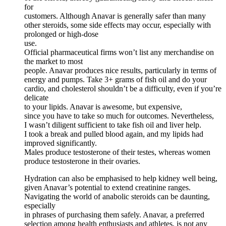
for
customers. Although Anavar is generally safer than many
other steroids, some side effects may occur, especially with
prolonged or high-dose
use.
Official pharmaceutical firms won’t list any merchandise on
the market to most
people. Anavar produces nice results, particularly in terms of
energy and pumps. Take 3+ grams of fish oil and do your
cardio, and cholesterol shouldn’t be a difficulty, even if you’re
delicate
to your lipids. Anavar is awesome, but expensive,
since you have to take so much for outcomes. Nevertheless,
I wasn’t diligent sufficient to take fish oil and liver help.
I took a break and pulled blood again, and my lipids had
improved significantly.
Males produce testosterone of their testes, whereas women
produce testosterone in their ovaries.
Hydration can also be emphasised to help kidney well being,
given Anavar’s potential to extend creatinine ranges.
Navigating the world of anabolic steroids can be daunting,
especially
in phrases of purchasing them safely. Anavar, a preferred
selection among health enthusiasts and athletes, is not any